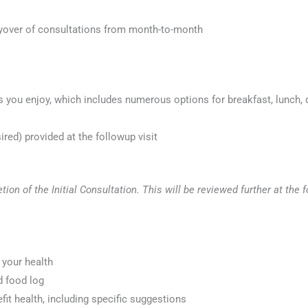
yover of consultations from month-to-month
you enjoy, which includes numerous options for breakfast, lunch, d
ed) provided at the followup visit
tion of the Initial Consultation. This will be reviewed further at t
 your health
d food log
efit health, including specific suggestions