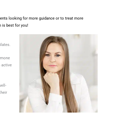
ents looking for more guidance or to treat more
 is best for you!
ilates.
ormone
 active
ell-
their