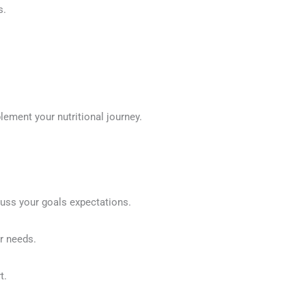
s.
lement your nutritional journey.
cuss your goals expectations.
r needs.
t.