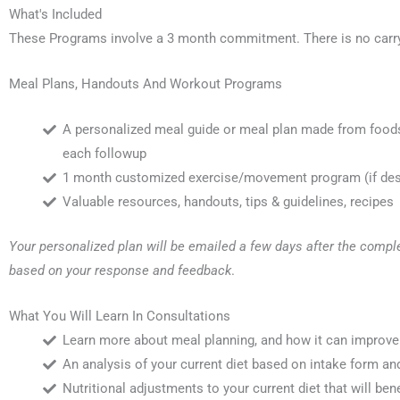
What's Included
These Programs involve a 3 month commitment. There is no carr
Meal Plans, Handouts And Workout Programs
A personalized meal guide or meal plan made from foods 
each followup
1 month customized exercise/movement program (if desir
Valuable resources, handouts, tips & guidelines, recipes
Your personalized plan will be emailed a few days after the comple
based on your response and feedback
.
What You Will Learn In Consultations
Learn more about meal planning, and how it can improve
An analysis of your current diet based on intake form an
Nutritional adjustments to your current diet that will ben