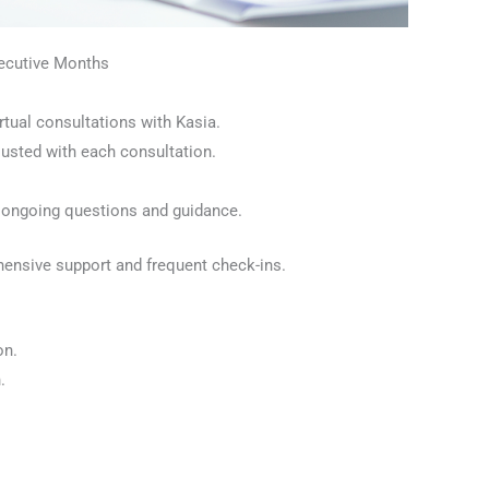
secutive Months
rtual consultations with Kasia.
usted with each consultation.
 ongoing questions and guidance.
ehensive support and frequent check-ins.
on.
.