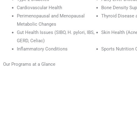
Cardiovascular Health
Bone Density Sup
Perimenopausal and Menopausal
Thyroid Disease 
Metabolic Changes
Gut Health Issues (SIBO, H. pylori, IBS,
Skin Health (Acn
GERD, Celiac)
Inflammatory Conditions
Sports Nutrition 
Our Programs at a Glance