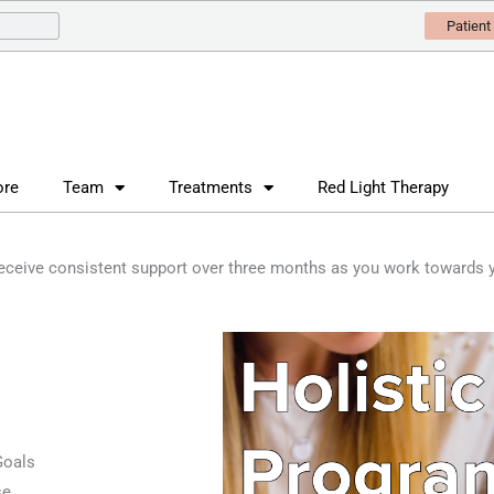
Patient
ore
Team
Treatments
Red Light Therapy
receive consistent support over three months as you work towards y
Goals
se