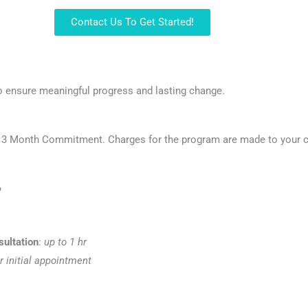
Contact Us To Get Started!
o ensure meaningful progress and lasting change.
a 3 Month Commitment. Charges for the program are made to your ca
?
sultation
:
up to 1 hr
r initial appointment