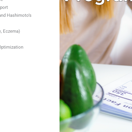
port
and Hashimoto’s
e, Eczema)
Optimization