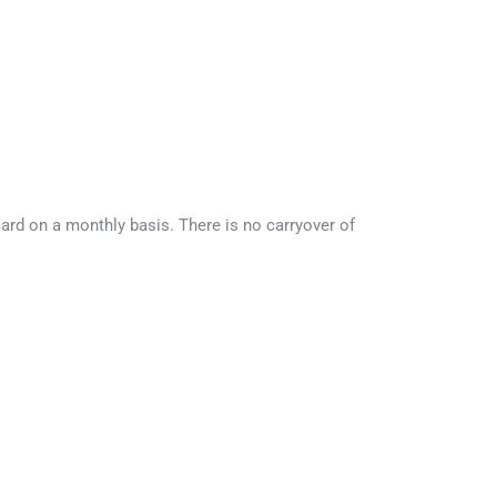
rd on a monthly basis. There is no carryover of