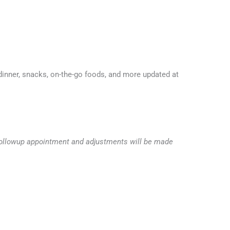
inner, snacks, on-the-go foods, and more updated at
he followup appointment and adjustments will be made