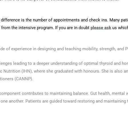
ifference is the number of appointments and check ins. Many pati
t from the intensive program. If you are in doubt
please ask
us which
ade of experience in designing and teaching mobility, strength, and P
allenges leading to a deeper understanding of optimal thyroid and h
tic Nutrition (IHN), where she graduated with honours. She is also an
itioners (CANNP).
omponent contributes to maintaining balance. Gut health, mental w
g one another. Patients are guided toward restoring and maintaining 