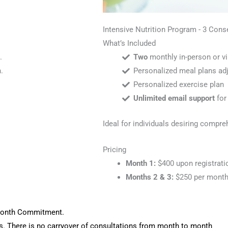
Intensive Nutrition Program - 3 Con
What’s Included
.
Two
monthly in-person or vi
.
Personalized meal plans adj
Personalized exercise plan
Unlimited email support
for
Ideal for individuals desiring compr
Pricing
Month 1:
$400 upon registrati
Months 2 & 3:
$250 per month
 Month Commitment.
s. There is no carryover of consultations from month to month