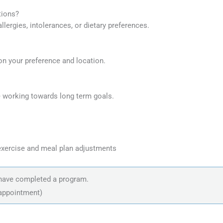
tions?
lergies, intolerances, or dietary preferences.
 on your preference and location.
 working towards long term goals.
exercise and meal plan adjustments
o have completed a program.
 appointment)