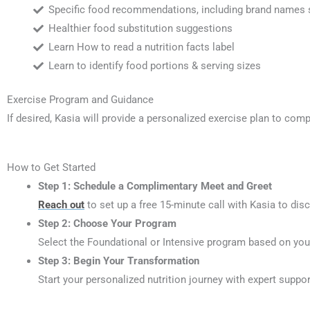
Specific food recommendations, including brand names 
Healthier food substitution suggestions
Learn How to read a nutrition facts label
Learn to identify food portions & serving sizes
Exercise Program and Guidance
If desired, Kasia will provide a personalized exercise plan to comp
How to Get Started
Step 1:
Schedule a Complimentary Meet and Greet
Reach out
to set up a free 15-minute call with Kasia to dis
Step 2:
Choose Your Program
Select the Foundational or Intensive program based on you
Step 3:
Begin Your Transformation
Start your personalized nutrition journey with expert suppor