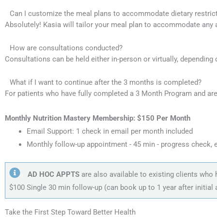
Can I customize the meal plans to accommodate dietary restric
Absolutely! Kasia will tailor your meal plan to accommodate any al
How are consultations conducted?
Consultations can be held either in-person or virtually, depending
What if I want to continue after the 3 months is completed?
For patients who have fully completed a 3 Month Program and are
Monthly Nutrition Mastery Membership: $150 Per Month
Email Support: 1 check in email per month included
Monthly follow-up appointment - 45 min - progress check, 
AD HOC APPTS
are also available to existing clients wh
$100 Single 30 min follow-up (can book up to 1 year after initial
Take the First Step Toward Better Health