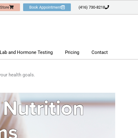
 Store
Book Appointment
(416) 730-8218
Lab and Hormone Testing
Pricing
Contact
our health goals.