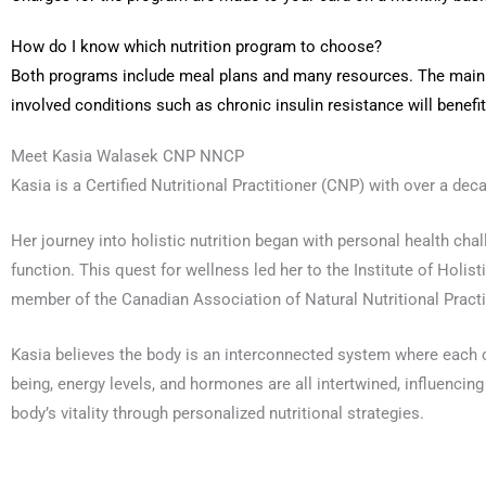
How do I know which nutrition program to choose?
Both programs include meal plans and many resources. The main d
involved conditions such as chronic insulin resistance will benefi
Meet Kasia Walasek CNP NNCP
Kasia is a Certified Nutritional Practitioner (CNP) with over a dec
Her journey into holistic nutrition began with personal health ch
function. This quest for wellness led her to the Institute of Holis
member of the Canadian Association of Natural Nutritional Pract
Kasia believes the body is an interconnected system where each c
being, energy levels, and hormones are all intertwined, influencin
body’s vitality through personalized nutritional strategies.