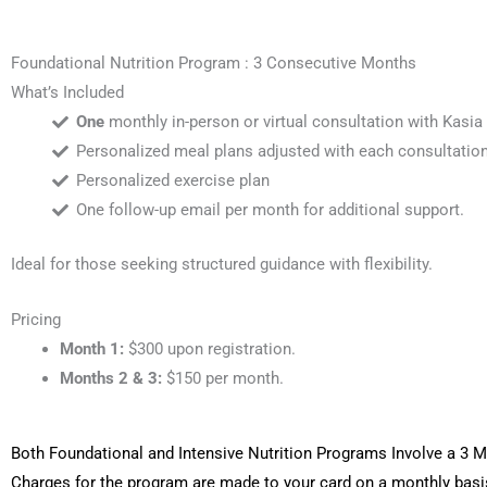
Foundational Nutrition Program : 3 Consecutive Months
What’s Included
One
monthly in-person or virtual consultation with Kasia
Personalized meal plans adjusted with each consultation
Personalized exercise plan
One follow-up email per month for additional support.
Ideal for those seeking structured guidance with flexibility.
Pricing
Month 1:
$300 upon registration.
Months 2 & 3:
$150 per month.
Both Foundational and Intensive Nutrition Programs Involve a 3
Charges for the program are made to your card on a monthly basi