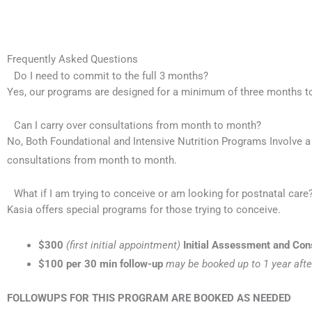
Frequently Asked Questions
Do I need to commit to the full 3 months?
Yes, our programs are designed for a minimum of three months t
Can I carry over consultations from month to month?
No, Both Foundational and Intensive Nutrition Programs Involve 
consultations from month to month.
What if I am trying to conceive or am looking for postnatal care
Kasia offers special programs for those trying to conceive.
$300
(first initial appointment)
Initial Assessment and Con
$100
per 30 min follow-up
may be booked up to 1 year afte
FOLLOWUPS FOR THIS PROGRAM ARE BOOKED AS NEEDED