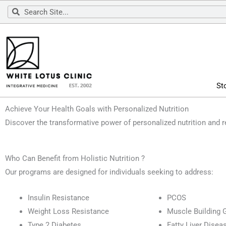
Skip
Search
Search
to
content
St
Achieve Your Health Goals with Personalized Nutrition
Discover the transformative power of personalized nutrition and 
Who Can Benefit from Holistic Nutrition ?
Our programs are designed for individuals seeking to address:
Insulin Resistance
PCOS
Weight Loss Resistance
Muscle Building 
Type 2 Diabetes
Fatty Liver Disea