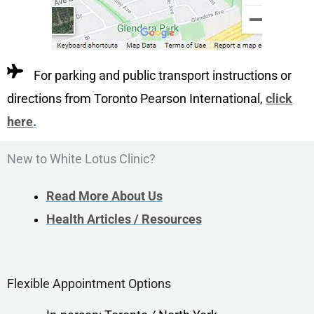
For parking and public transport instructions or
directions from Toronto Pearson International,
click
here
.
New to White Lotus Clinic?
Read More About Us
Health Articles / Resources
Flexible Appointment Options