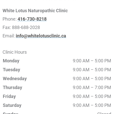
White Lotus Naturopathic Clinic
Phone:
416-730-8218
Fax:
888-688-2028
Email:
info@whitelotusclinic.ca
Clinic Hours
Monday
9:00 AM – 5:00 PM
Tuesday
9:00 AM – 5:00 PM
Wednesday
9:00 AM – 5:00 PM
Thursday
9:00 AM – 7:00 PM
Friday
9:00 AM – 5:00 PM
Saturday
9:00 AM – 5:00 PM