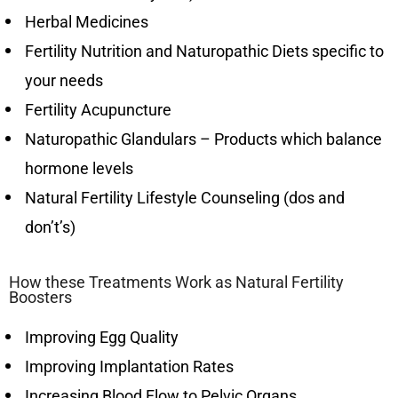
Herbal Medicines
Fertility Nutrition and Naturopathic Diets specific to
your needs
Fertility Acupuncture
Naturopathic Glandulars – Products which balance
hormone levels
Natural Fertility Lifestyle Counseling (dos and
don’t’s)
How these Treatments Work as Natural Fertility
Boosters
Improving Egg Quality
Improving Implantation Rates
Increasing Blood Flow to Pelvic Organs