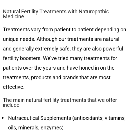
Natural Fertility Treatments with Naturopathic
Medicine
Treatments vary from patient to patient depending on
unique needs. Although our treatments are natural
and generally extremely safe, they are also powerful
fertility boosters. We’ve tried many treatments for
patients over the years and have honed in on the
treatments, products and brands that are most
effective.
The main natural fertility treatments that we offer
include
Nutraceutical Supplements (antioxidants, vitamins,
oils, minerals, enzymes)