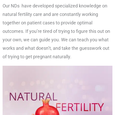
Our NDs have developed specialized knowledge on
natural fertility care and are constantly working
together on patient cases to provide optimal
outcomes. If you’re tired of trying to figure this out on
your own, we can guide you. We can teach you what
works and what doesn’t, and take the guesswork out
of trying to get pregnant naturally.