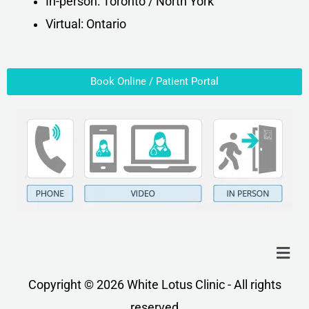
In-person: Toronto / North York
Virtual: Ontario
Book Online / Patient Portal
Menu
Copyright © 2026 White Lotus Clinic - All rights
reserved