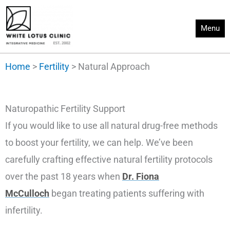
Skip
to
Menu
content
Home
>
Fertility
>
Natural Approach
Naturopathic Fertility Support
If you would like to use all natural drug-free methods
to boost your fertility, we can help. We’ve been
carefully crafting effective natural fertility protocols
over the past 18 years when
Dr. Fiona
McCulloch
began treating patients suffering with
infertility.