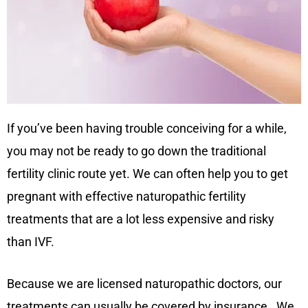
If you’ve been having trouble conceiving for a while,
you may not be ready to go down the traditional
fertility clinic route yet. We can often help you to get
pregnant with effective naturopathic fertility
treatments that are a lot less expensive and risky
than IVF.
Because we are licensed naturopathic doctors, our
treatments can usually be covered by insurance. We