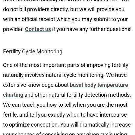
do not bill providers directly, but we will provide you
with an official receipt which you may submit to your
provider.
Contact us
if you have any further questions!
Fertility Cycle Monitoring
One of the most important parts of improving fertility
naturally involves natural cycle monitoring. We have
extensive knowledge about
basal body temperature
charting
and other natural fertility detection methods.
We can teach you how to tell when you are the most
fertile, and tell you exactly when to have intercourse
to optimize conception. You will dramatically increase
your chances of conceiving on any given cycle using