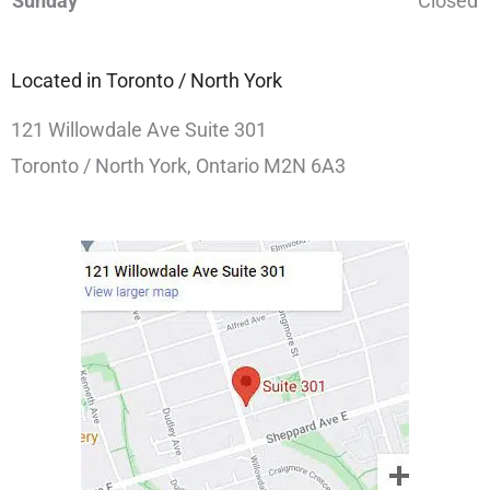
Sunday
Closed
Located in Toronto / North York
121 Willowdale Ave Suite 301
Toronto / North York, Ontario M2N 6A3