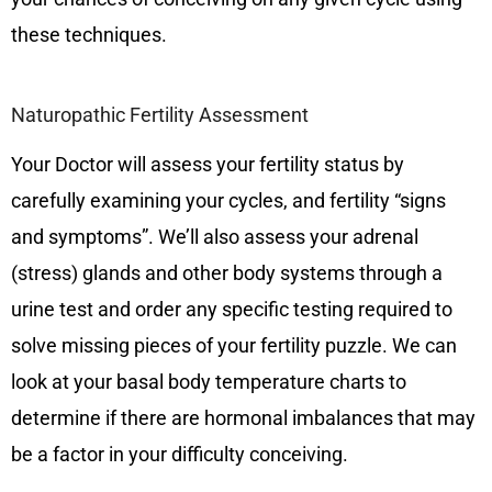
these techniques.
Naturopathic Fertility Assessment
Your Doctor will assess your fertility status by
carefully examining your cycles, and fertility “signs
and symptoms”. We’ll also assess your adrenal
(stress) glands and other body systems through a
urine test and order any specific testing required to
solve missing pieces of your fertility puzzle. We can
look at your basal body temperature charts to
determine if there are hormonal imbalances that may
be a factor in your difficulty conceiving.