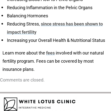
Reducing Inflammation in the Pelvic Organs
Balancing Hormones
Reducing Stress,
since stress has been shown to
impact fertility
Increasing your Overall Health & Nutritional Status
Learn more about the
fees
involved with our natural
fertility program. Fees can be covered by most
insurance plans.
Comments are closed.