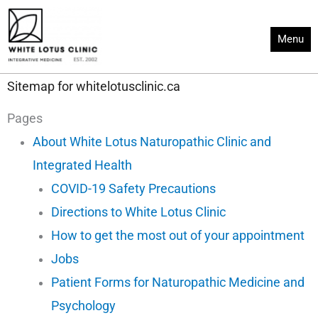
Skip
to
Menu
content
Sitemap for whitelotusclinic.ca
Pages
About White Lotus Naturopathic Clinic and
Integrated Health
COVID-19 Safety Precautions
Directions to White Lotus Clinic
How to get the most out of your appointment
Jobs
Patient Forms for Naturopathic Medicine and
Psychology