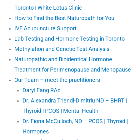
Toronto | White Lotus Clinic
How to Find the Best Naturopath for You
IVF Acupuncture Support
Lab Testing and Hormone Testing in Toronto
Methylation and Genetic Test Analysis
Naturopathic and Bioidentical Hormone
Treatment for Perimenopause and Menopause
Our Team – meet the practitioners
Daryl Fang RAc
Dr. Alexandra Triendl-Dimitriu ND – BHRT |
Thyroid | PCOS | Mental Health
Dr. Fiona McCulloch, ND – PCOS | Thyroid |
Hormones