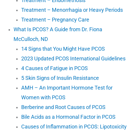
Treatment – Endometriosis
Treatment – Menorrhagia or Heavy Periods
Treatment – Pregnancy Care
What Is PCOS? A Guide from Dr. Fiona
McCulloch, ND
14 Signs that You Might Have PCOS
2023 Updated PCOS International Guidelines
4 Causes of Fatigue in PCOS
5 Skin Signs of Insulin Resistance
AMH – An Important Hormone Test for
Women with PCOS
Berberine and Root Causes of PCOS
Bile Acids as a Hormonal Factor in PCOS
Causes of Inflammation in PCOS: Lipotoxicity