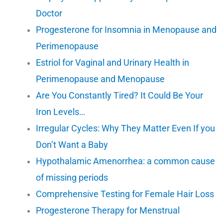
Doctor
Progesterone for Insomnia in Menopause and
Perimenopause
Estriol for Vaginal and Urinary Health in
Perimenopause and Menopause
Are You Constantly Tired? It Could Be Your
Iron Levels…
Irregular Cycles: Why They Matter Even If you
Don’t Want a Baby
Hypothalamic Amenorrhea: a common cause
of missing periods
Comprehensive Testing for Female Hair Loss
Progesterone Therapy for Menstrual