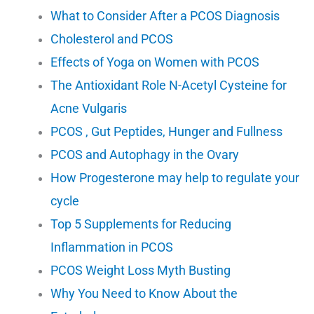
What to Consider After a PCOS Diagnosis
Cholesterol and PCOS
Effects of Yoga on Women with PCOS
The Antioxidant Role N-Acetyl Cysteine for
Acne Vulgaris
PCOS , Gut Peptides, Hunger and Fullness
PCOS and Autophagy in the Ovary
How Progesterone may help to regulate your
cycle
Top 5 Supplements for Reducing
Inflammation in PCOS
PCOS Weight Loss Myth Busting
Why You Need to Know About the