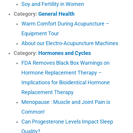
Soy and Fertility in Women
Category:
General Health
Warm Comfort During Acupuncture –
Equipment Tour
About our Electro-Acupuncture Machines
Category:
Hormones and Cycles
FDA Removes Black Box Warnings on
Hormone Replacement Therapy –
Implications for Bioidentical Hormone
Replacement Therapy
Menopause : Muscle and Joint Pain is
Common!
Can Progesterone Levels Impact Sleep
Quality?