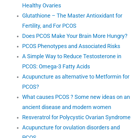
Healthy Ovaries
Glutathione – The Master Antioxidant for
Fertility, and For PCOS
Does PCOS Make Your Brain More Hungry?
PCOS Phenotypes and Associated Risks
A Simple Way to Reduce Testosterone in
PCOS: Omega-3 Fatty Acids
Acupuncture as alternative to Metformin for
PCOS?
What causes PCOS ? Some new ideas on an
ancient disease and modern women
Resveratrol for Polycystic Ovarian Syndrome
Acupuncture for ovulation disorders and
PCOS.