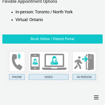
Flexible Appointment Options
In-person: Toronto / North York
Virtual: Ontario
Book Online / Patient Portal
Menu