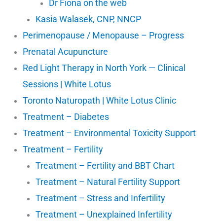
Dr Fiona on the web
Kasia Walasek, CNP, NNCP
Perimenopause / Menopause – Progress
Prenatal Acupuncture
Red Light Therapy in North York — Clinical
Sessions | White Lotus
Toronto Naturopath | White Lotus Clinic
Treatment – Diabetes
Treatment – Environmental Toxicity Support
Treatment – Fertility
Treatment – Fertility and BBT Chart
Treatment – Natural Fertility Support
Treatment – Stress and Infertility
Treatment – Unexplained Infertility