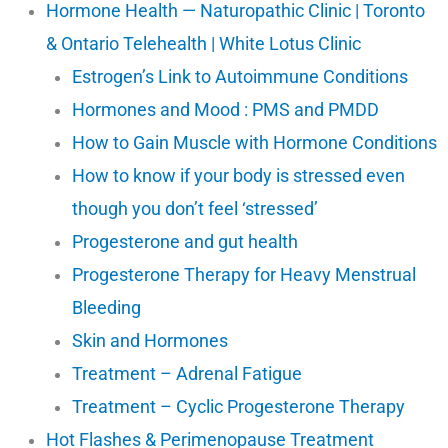
Hormone Health — Naturopathic Clinic | Toronto
& Ontario Telehealth | White Lotus Clinic
Estrogen’s Link to Autoimmune Conditions
Hormones and Mood : PMS and PMDD
How to Gain Muscle with Hormone Conditions
How to know if your body is stressed even
though you don’t feel ‘stressed’
Progesterone and gut health
Progesterone Therapy for Heavy Menstrual
Bleeding
Skin and Hormones
Treatment – Adrenal Fatigue
Treatment – Cyclic Progesterone Therapy
Hot Flashes & Perimenopause Treatment