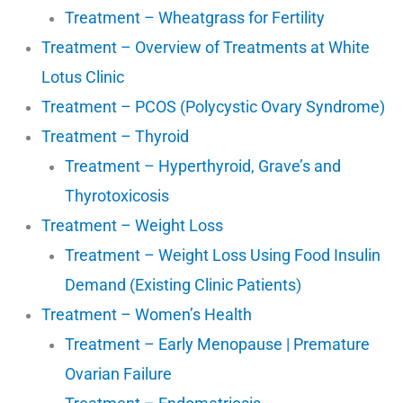
Treatment – Wheatgrass for Fertility
Treatment – Overview of Treatments at White
Lotus Clinic
Treatment – PCOS (Polycystic Ovary Syndrome)
Treatment – Thyroid
Treatment – Hyperthyroid, Grave’s and
Thyrotoxicosis
Treatment – Weight Loss
Treatment – Weight Loss Using Food Insulin
Demand (Existing Clinic Patients)
Treatment – Women’s Health
Treatment – Early Menopause | Premature
Ovarian Failure