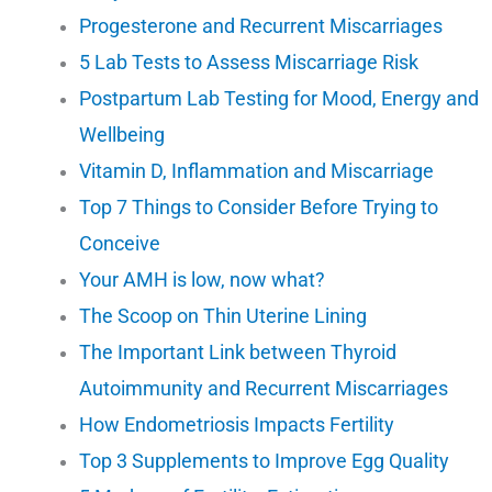
Progesterone and Recurrent Miscarriages
5 Lab Tests to Assess Miscarriage Risk
Postpartum Lab Testing for Mood, Energy and
Wellbeing
Vitamin D, Inflammation and Miscarriage
Top 7 Things to Consider Before Trying to
Conceive
Your AMH is low, now what?
The Scoop on Thin Uterine Lining
The Important Link between Thyroid
Autoimmunity and Recurrent Miscarriages
How Endometriosis Impacts Fertility
Top 3 Supplements to Improve Egg Quality