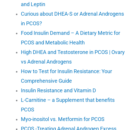
and Leptin
Curious about DHEA-S or Adrenal Androgens
in PCOS?
Food Insulin Demand – A Dietary Metric for
PCOS and Metabolic Health
High DHEA and Testosterone in PCOS | Ovary
vs Adrenal Androgens
How to Test for Insulin Resistance: Your
Comprehensive Guide
Insulin Resistance and Vitamin D
L-Carnitine – a Supplement that benefits
PCOS
Myo-inositol vs. Metformin for PCOS
PCOS -Treating Adrenal Androgen Excess