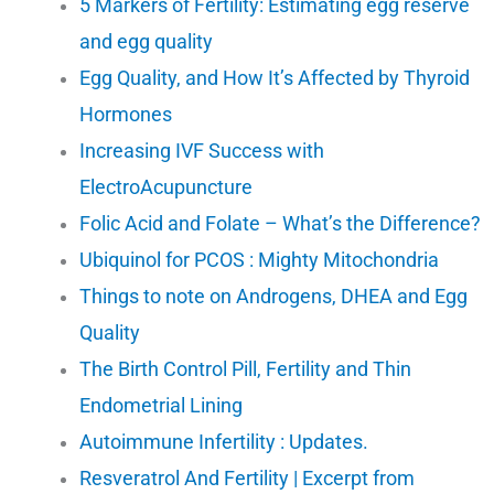
5 Markers of Fertility: Estimating egg reserve
and egg quality
Egg Quality, and How It’s Affected by Thyroid
Hormones
Increasing IVF Success with
ElectroAcupuncture
Folic Acid and Folate – What’s the Difference?
Ubiquinol for PCOS : Mighty Mitochondria
Things to note on Androgens, DHEA and Egg
Quality
The Birth Control Pill, Fertility and Thin
Endometrial Lining
Autoimmune Infertility : Updates.
Resveratrol And Fertility | Excerpt from