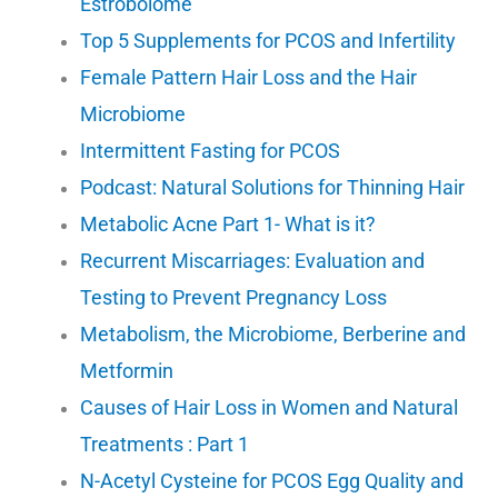
Estrobolome
Top 5 Supplements for PCOS and Infertility
Female Pattern Hair Loss and the Hair
Microbiome
Intermittent Fasting for PCOS
Podcast: Natural Solutions for Thinning Hair
Metabolic Acne Part 1- What is it?
Recurrent Miscarriages: Evaluation and
Testing to Prevent Pregnancy Loss
Metabolism, the Microbiome, Berberine and
Metformin
Causes of Hair Loss in Women and Natural
Treatments : Part 1
N-Acetyl Cysteine for PCOS Egg Quality and