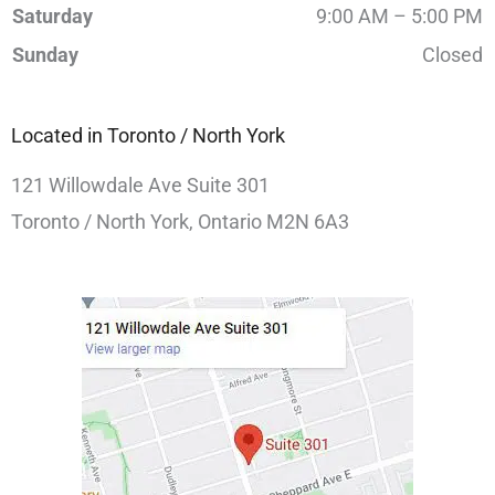
Saturday
9:00 AM – 5:00 PM
Sunday
Closed
Located in Toronto / North York
121 Willowdale Ave Suite 301
Toronto / North York, Ontario M2N 6A3