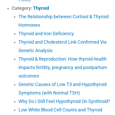
Category:
Thyroid
The Relationship between Cortisol & Thyroid
Hormones
Thyroid and Iron Deficiency
Thyroid and Cholesterol Link Confirmed Via
Genetic Analysis
Thyroid & Reproduction: How thyroid health
impacts fertility, pregnancy and postpartum
outcomes
Genetic Causes of Low T3 and Hypothyroid
Symptoms (with Normal TSH)
Why Do I Still Feel Hypothyroid On Synthroid?
Low White Blood Cell Counts and Thyroid