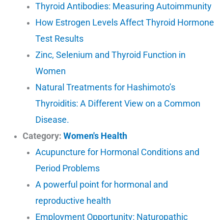
Thyroid Antibodies: Measuring Autoimmunity
How Estrogen Levels Affect Thyroid Hormone
Test Results
Zinc, Selenium and Thyroid Function in
Women
Natural Treatments for Hashimoto’s
Thyroiditis: A Different View on a Common
Disease.
Category:
Women's Health
Acupuncture for Hormonal Conditions and
Period Problems
A powerful point for hormonal and
reproductive health
Employment Opportunity: Naturopathic