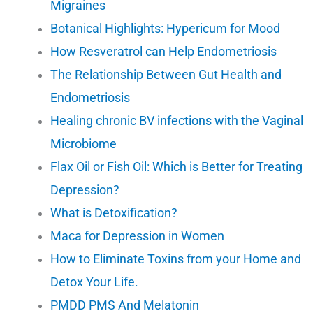
Migraines
Botanical Highlights: Hypericum for Mood
How Resveratrol can Help Endometriosis
The Relationship Between Gut Health and
Endometriosis
Healing chronic BV infections with the Vaginal
Microbiome
Flax Oil or Fish Oil: Which is Better for Treating
Depression?
What is Detoxification?
Maca for Depression in Women
How to Eliminate Toxins from your Home and
Detox Your Life.
PMDD PMS And Melatonin