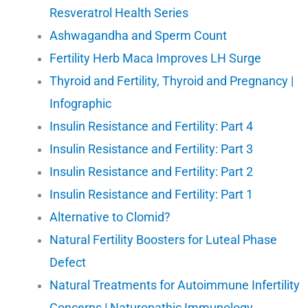
Resveratrol Health Series
Ashwagandha and Sperm Count
Fertility Herb Maca Improves LH Surge
Thyroid and Fertility, Thyroid and Pregnancy |
Infographic
Insulin Resistance and Fertility: Part 4
Insulin Resistance and Fertility: Part 3
Insulin Resistance and Fertility: Part 2
Insulin Resistance and Fertility: Part 1
Alternative to Clomid?
Natural Fertility Boosters for Luteal Phase
Defect
Natural Treatments for Autoimmune Infertility
Concerns | Naturopathic Immunology