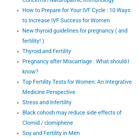
How to Prepare for Your IVF Cycle : 10 Ways
to Increase IVF Success for Women
New thyroid guidelines for pregnancy ( and
fertility! )
Thyroid and Fertility
Pregnancy after Miscarriage : What should I
know?
Top Fertility Tests for Women: An Integrative
Medicine Perspective
Stress and Infertility
Black cohosh may reduce side effects of
Clomid / clomiphene
Soy and Fertility in Men