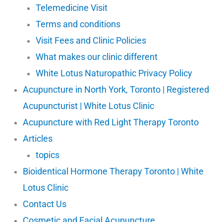
Telemedicine Visit
Terms and conditions
Visit Fees and Clinic Policies
What makes our clinic different
White Lotus Naturopathic Privacy Policy
Acupuncture in North York, Toronto | Registered
Acupuncturist | White Lotus Clinic
Acupuncture with Red Light Therapy Toronto
Articles
topics
Bioidentical Hormone Therapy Toronto | White
Lotus Clinic
Contact Us
Cosmetic and Facial Acupuncture