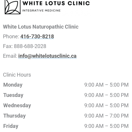
White Lotus Naturopathic Clinic
Phone:
416-730-8218
Fax:
888-688-2028
Email:
info@whitelotusclinic.ca
Clinic Hours
Monday
9:00 AM – 5:00 PM
Tuesday
9:00 AM – 5:00 PM
Wednesday
9:00 AM – 5:00 PM
Thursday
9:00 AM – 7:00 PM
Friday
9:00 AM – 5:00 PM