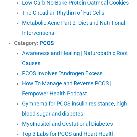
Low Carb No-Bake Protein Oatmeal Cookies
The Circadian Rhythm of Fat Cells
Metabolic Acne Part 2- Diet and Nutritional
Interventions
Category:
PCOS
Awareness and Healing | Naturopathic Root
Causes
PCOS Involves “Androgen Excess”
How To Manage and Reverse PCOS |
Fempower Health Podcast
Gymnema for PCOS insulin resistance, high
blood sugar and diabetes
MyoInositol and Gestational Diabetes
Top 3 Labs for PCOS and Heart Health