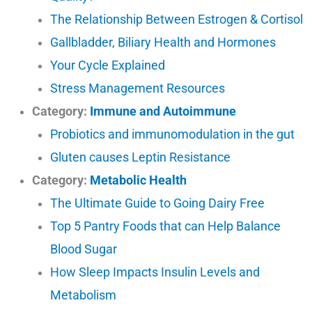
The Relationship Between Estrogen & Cortisol
Gallbladder, Biliary Health and Hormones
Your Cycle Explained
Stress Management Resources
Category:
Immune and Autoimmune
Probiotics and immunomodulation in the gut
Gluten causes Leptin Resistance
Category:
Metabolic Health
The Ultimate Guide to Going Dairy Free
Top 5 Pantry Foods that can Help Balance
Blood Sugar
How Sleep Impacts Insulin Levels and
Metabolism