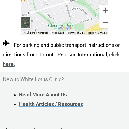
For parking and public transport instructions or
directions from Toronto Pearson International,
click
here
.
New to White Lotus Clinic?
Read More About Us
Health Articles / Resources