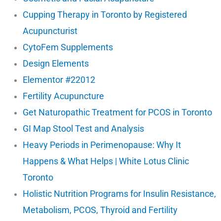
Cupping Therapy in Toronto by Registered
Acupuncturist
CytoFem Supplements
Design Elements
Elementor #22012
Fertility Acupuncture
Get Naturopathic Treatment for PCOS in Toronto
GI Map Stool Test and Analysis
Heavy Periods in Perimenopause: Why It
Happens & What Helps | White Lotus Clinic
Toronto
Holistic Nutrition Programs for Insulin Resistance,
Metabolism, PCOS, Thyroid and Fertility