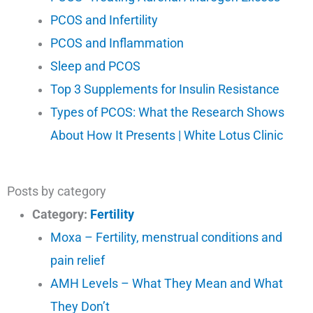
PCOS and Infertility
PCOS and Inflammation
Sleep and PCOS
Top 3 Supplements for Insulin Resistance
Types of PCOS: What the Research Shows
About How It Presents | White Lotus Clinic
Posts by category
Category:
Fertility
Moxa – Fertility, menstrual conditions and
pain relief
AMH Levels – What They Mean and What
They Don’t