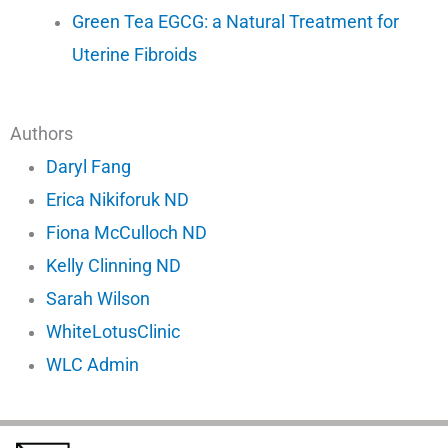
Green Tea EGCG: a Natural Treatment for
Uterine Fibroids
Authors
Daryl Fang
Erica Nikiforuk ND
Fiona McCulloch ND
Kelly Clinning ND
Sarah Wilson
WhiteLotusClinic
WLC Admin