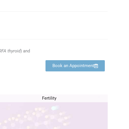
RFA thyroid
) and
Book an Appointment
Fertility