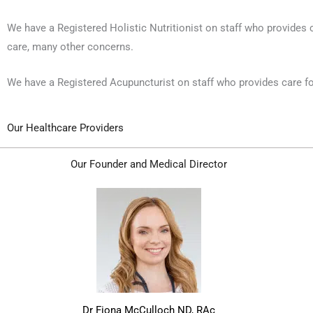
We have a Registered Holistic Nutritionist on staff who provides 
care, many other concerns.
We have a Registered Acupuncturist on staff who provides care for 
Our Healthcare Providers
Our Founder and Medical Director
Dr Fiona McCulloch ND, RAc