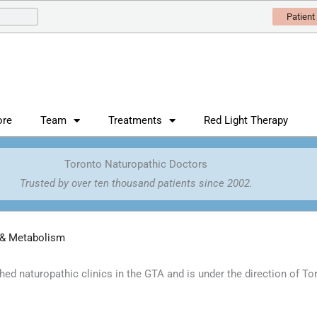
Patient
ore
Team
Treatments
Red Light Therapy
Toronto Naturopathic Doctors
Trusted by over ten thousand patients since 2002.
 & Metabolism
shed naturopathic clinics in the GTA and is under the direction of T