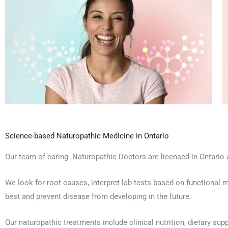
Science-based Naturopathic Medicine in Ontario
Our team of caring Naturopathic Doctors are licensed in Ontario a
We look for root causes, interpret lab tests based on functional m
best and prevent disease from developing in the future.
Our naturopathic treatments include clinical nutrition, dietary su