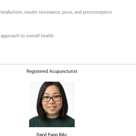
metabolism, insulin resistance, pcos, and preconception
 approach to overall health.
Registered Acupuncturist
Daryl Fang RAc