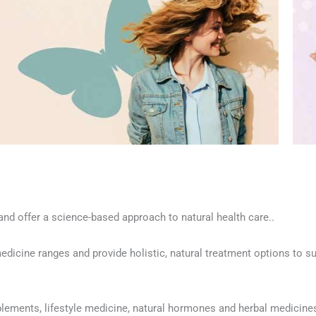
nd offer a science-based approach to natural health care..
edicine ranges and provide holistic, natural treatment options to su
pplements, lifestyle medicine, natural hormones and herbal medicine