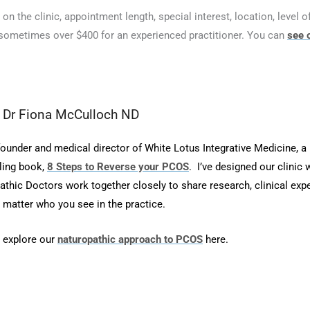
n the clinic, appointment length, special interest, location, level of
sometimes over $400 for an experienced practitioner. You can
see 
m Dr Fiona McCulloch ND
founder and medical director of White Lotus Integrative Medicine, a
lling book,
8 Steps to Reverse your PCOS
.
I’ve designed our clinic 
thic Doctors work together closely to share research, clinical exp
 matter who you see in the practice.
 explore our
naturopathic approach to PCOS
here.