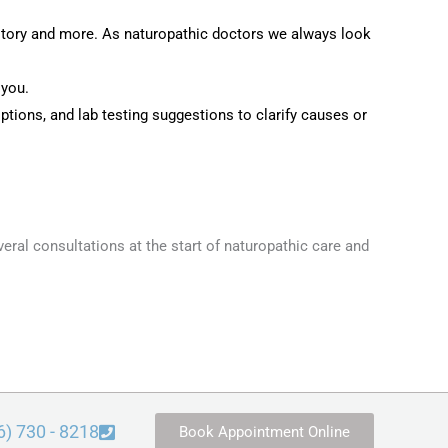
istory and more. As naturopathic doctors we always look
 you.
options, and lab testing suggestions to clarify causes or
veral consultations at the start of naturopathic care and
6) 730 - 8218
Book Appointment Online