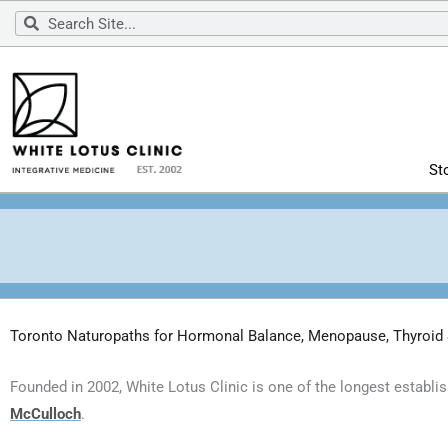
Skip
Search
Search
to
content
St
Toronto Naturopaths for Hormonal Balance, Menopause, Thyroid
Founded in 2002, White Lotus Clinic is one of the longest establi
McCulloch
.