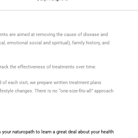
ments are aimed at removing the cause of disease and
l, emotional social and spiritual), family history, and
rack the effectiveness of treatments over time.
d of each visit, we prepare written treatment plans
festyle changes. There is no “one-size-fits-all” approach
 your naturopath to learn a great deal about your health