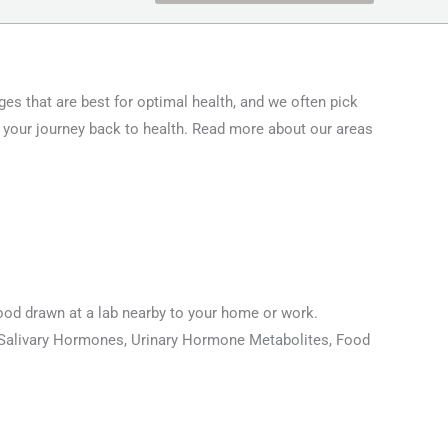
ges that are best for optimal health, and we often pick
 your journey back to health. Read more about our areas
blood drawn at a lab nearby to your home or work.
s, Salivary Hormones, Urinary Hormone Metabolites, Food