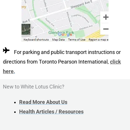
For parking and public transport instructions or
directions from Toronto Pearson International,
click
here
.
New to White Lotus Clinic?
Read More About Us
Health Articles / Resources