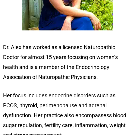
Dr. Alex has worked as a licensed Naturopathic
Doctor for almost 15 years focusing on women’s
health and is a member of the Endocrinology
Association of Naturopathic Physicians.
Her focus includes endocrine disorders such as
PCOS, thyroid, perimenopause and adrenal
dysfunction. Her practice also encompassess blood
sugar regulation, fertility care, inflammation, weight