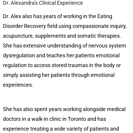
Dr. Alexandra's Clinical Experience
Dr. Alex also has years of working in the Eating
Disorder Recovery field using compassionate inquiry,
acupuncture, supplements and somatic therapies.
She has extensive understanding of nervous system
dysregulation and teaches her patients emotional
regulation to access stored traumas in the body or
simply assisting her patients through emotional
experiences.
She has also spent years working alongside medical
doctors in a walk-in clinic in Toronto and has
experience treating a wide variety of patients and