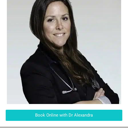
Book Online with Dr Alexandra