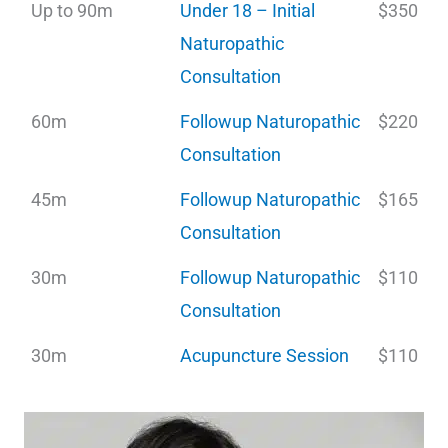
Up to 90m
Under 18 – Initial
$350
Naturopathic
Consultation
60m
Followup Naturopathic
$220
Consultation
45m
Followup Naturopathic
$165
Consultation
30m
Followup Naturopathic
$110
Consultation
30m
Acupuncture Session
$110