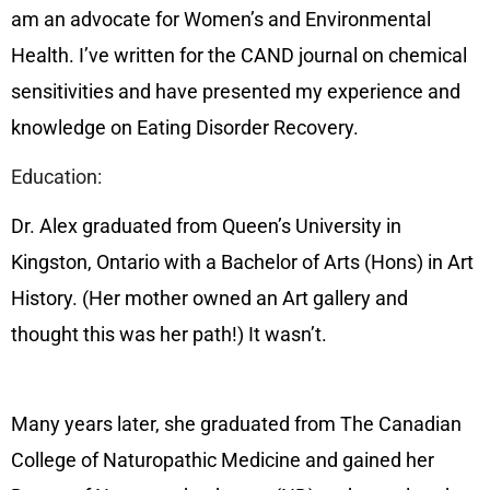
am an advocate for Women’s and Environmental
Health. I’ve written for the CAND journal on chemical
sensitivities and have presented my experience and
knowledge on Eating Disorder Recovery.
Education:
Dr. Alex graduated from Queen’s University in
Kingston, Ontario with a Bachelor of Arts (Hons) in Art
History. (Her mother owned an Art gallery and
thought this was her path!) It wasn’t.
Many years later, she graduated from The Canadian
College of Naturopathic Medicine and gained her