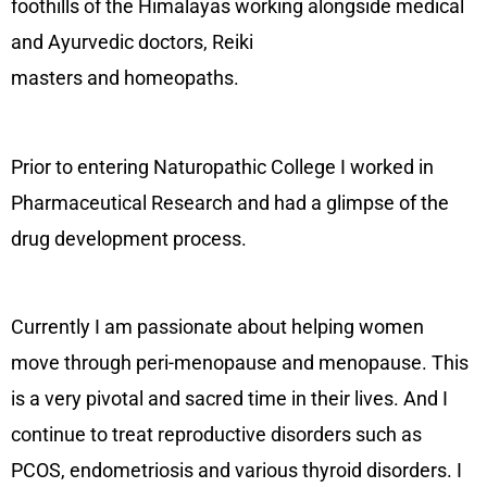
foothills of the Himalayas working alongside medical
and Ayurvedic doctors, Reiki
masters and homeopaths.
Prior to entering Naturopathic College I worked in
Pharmaceutical Research and had a glimpse of the
drug development process.
Currently I am passionate about helping women
move through peri-menopause and menopause. This
is a very pivotal and sacred time in their lives. And I
continue to treat reproductive disorders such as
PCOS, endometriosis and various thyroid disorders. I