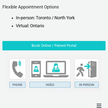
Flexible Appointment Options
In-person: Toronto / North York
Virtual: Ontario
Book Online / Patient Portal
Menu