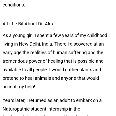
conditions.
A Little Bit About Dr. Alex
As a young girl, I spent a few years of my childhood
living in New Delhi, India. There I discovered at an
early age the realities of human suffering and the
tremendous power of healing that is possible and
available to all people. I would gather plants and
pretend to heal animals and anyone that would
accept my help!
Years later, I returned as an adult to embark on a
Naturopathic student internship in the