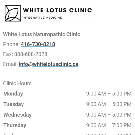
White Lotus Naturopathic Clinic
Phone:
416-730-8218
Fax:
888-688-2028
Email:
info@whitelotusclinic.ca
Clinic Hours
Monday
9:00 AM – 5:00 PM
Tuesday
9:00 AM – 5:00 PM
Wednesday
9:00 AM – 5:00 PM
Thursday
9:00 AM – 7:00 PM