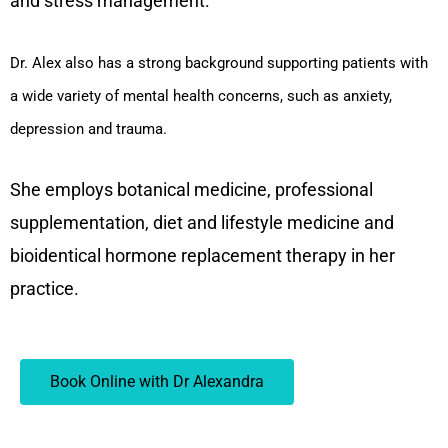
and stress management.
Dr. Alex also has a strong background supporting patients with
a wide variety of mental health concerns, such as anxiety,
depression and trauma.
She employs botanical medicine, professional
supplementation, diet and lifestyle medicine and
bioidentical hormone replacement therapy in her
practice.
Book Online with Dr Alexandra