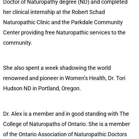
Doctor of Naturopathy degree (ND) and completed
her clinical internship at the Robert Schad
Naturopathic Clinic and the Parkdale Community
Center providing free Naturopathic services to the
community.
She also spent a week shadowing the world
renowned and pioneer in Women’s Health, Dr. Tori
Hudson ND in Portland, Oregon.
Dr. Alex is a member and in good standing with The
College of Naturopaths of Ontario. She is a member
of the Ontario Association of Naturopathic Doctors