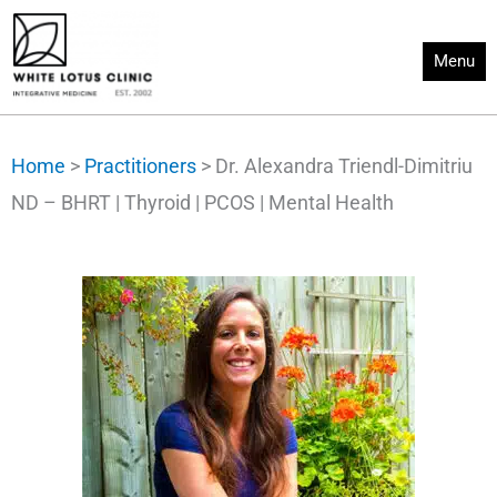
Skip
to
Menu
content
Home
>
Practitioners
>
Dr. Alexandra Triendl-Dimitriu
ND – BHRT | Thyroid | PCOS | Mental Health