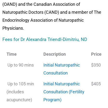
(OAND) and the Canadian Association of
Naturopathic Doctors (CAND) and a member of The
Endocrinology Association of Naturopathic
Physicians.
Fees for Dr Alexandra Triendl-Dimitriu, ND
Time
Description
Price
Up to 90 mins
Initial Naturopathic
$350
Consultation
Up to 105 min
Initial Naturopathic
$405
(includes
Consultation (Fertility
acupuncture)
Program)