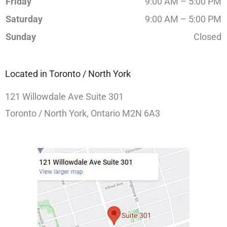
Friday
9:00 AM – 5:00 PM
Saturday
9:00 AM – 5:00 PM
Sunday
Closed
Located in Toronto / North York
121 Willowdale Ave Suite 301
Toronto / North York, Ontario M2N 6A3