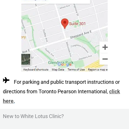
For parking and public transport instructions or
directions from Toronto Pearson International,
click
here
.
New to White Lotus Clinic?