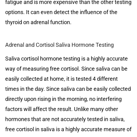
fatigue and is more expensive than the other testing
options. It can even detect the influence of the
thyroid on adrenal function.
Adrenal and Cortisol Saliva Hormone Testing
Saliva cortisol hormone testing is a highly accurate
way of measuring free cortisol. Since saliva can be
easily collected at home, it is tested 4 different
times in the day. Since saliva can be easily collected
directly upon rising in the morning, no interfering
factors will affect the result. Unlike many other
hormones that are not accurately tested in saliva,
free cortisol in saliva is a highly accurate measure of