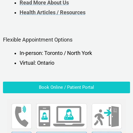
Read More About Us
Health Articles / Resources
Flexible Appointment Options
In-person: Toronto / North York
Virtual: Ontario
Book Online / Patient Portal