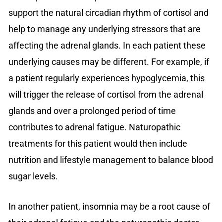
support the natural circadian rhythm of cortisol and
help to manage any underlying stressors that are
affecting the adrenal glands. In each patient these
underlying causes may be different. For example, if
a patient regularly experiences hypoglycemia, this
will trigger the release of cortisol from the adrenal
glands and over a prolonged period of time
contributes to adrenal fatigue. Naturopathic
treatments for this patient would then include
nutrition and lifestyle management to balance blood
sugar levels.
In another patient, insomnia may be a root cause of