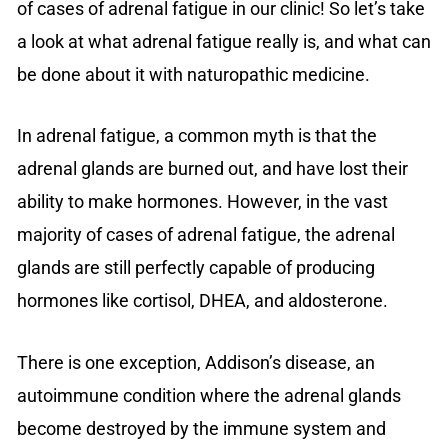
of cases of adrenal fatigue in our clinic! So let’s take
a look at what adrenal fatigue really is, and what can
be done about it with naturopathic medicine.
In adrenal fatigue, a common myth is that the
adrenal glands are burned out, and have lost their
ability to make hormones. However, in the vast
majority of cases of adrenal fatigue, the adrenal
glands are still perfectly capable of producing
hormones like cortisol, DHEA, and aldosterone.
There is one exception, Addison’s disease, an
autoimmune condition where the adrenal glands
become destroyed by the immune system and