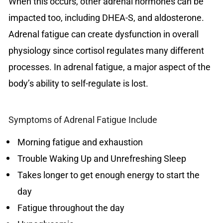
When this occurs, other adrenal hormones can be
impacted too, including DHEA-S, and aldosterone.
Adrenal fatigue can create dysfunction in overall
physiology since cortisol regulates many different
processes. In adrenal fatigue, a major aspect of the
body’s ability to self-regulate is lost.
Symptoms of Adrenal Fatigue Include
Morning fatigue and exhaustion
Trouble Waking Up and Unrefreshing Sleep
Takes longer to get enough energy to start the
day
Fatigue throughout the day