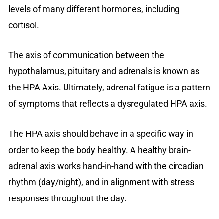
levels of many different hormones, including
cortisol.
The axis of communication between the
hypothalamus, pituitary and adrenals is known as
the HPA Axis. Ultimately, adrenal fatigue is a pattern
of symptoms that reflects a dysregulated HPA axis.
The HPA axis should behave in a specific way in
order to keep the body healthy. A healthy brain-
adrenal axis works hand-in-hand with the circadian
rhythm (day/night), and in alignment with stress
responses throughout the day.