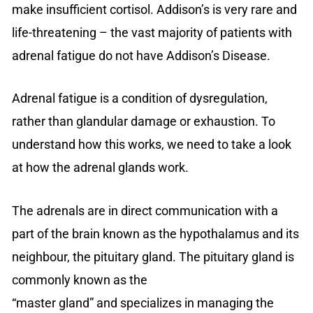
make insufficient cortisol. Addison’s is very rare and
life-threatening – the vast majority of patients with
adrenal fatigue do not have Addison’s Disease.
Adrenal fatigue is a condition of dysregulation,
rather than glandular damage or exhaustion. To
understand how this works, we need to take a look
at how the adrenal glands work.
The adrenals are in direct communication with a
part of the brain known as the hypothalamus and its
neighbour, the pituitary gland. The pituitary gland is
commonly known as the
“master gland” and specializes in managing the