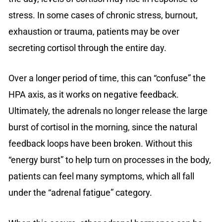
stress. In some cases of chronic stress, burnout,
exhaustion or trauma, patients may be over
secreting cortisol through the entire day.
Over a longer period of time, this can “confuse” the
HPA axis, as it works on negative feedback.
Ultimately, the adrenals no longer release the large
burst of cortisol in the morning, since the natural
feedback loops have been broken. Without this
“energy burst” to help turn on processes in the body,
patients can feel many symptoms, which all fall
under the “adrenal fatigue” category.