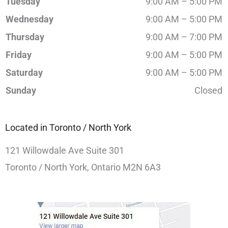
Tuesday
9:00 AM – 5:00 PM
Wednesday
9:00 AM – 5:00 PM
Thursday
9:00 AM – 7:00 PM
Friday
9:00 AM – 5:00 PM
Saturday
9:00 AM – 5:00 PM
Sunday
Closed
Located in Toronto / North York
121 Willowdale Ave Suite 301
Toronto / North York, Ontario M2N 6A3