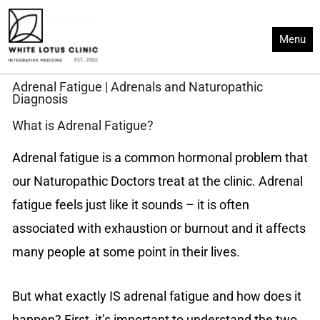
Skip
to
Menu
content
Adrenal Fatigue | Adrenals and Naturopathic
Diagnosis
What is Adrenal Fatigue?
Adrenal fatigue is a common hormonal problem that
our Naturopathic Doctors treat at the clinic. Adrenal
fatigue feels just like it sounds – it is often
associated with exhaustion or burnout and it affects
many people at some point in their lives.
But what exactly IS adrenal fatigue and how does it
happen? First, it’s important to understand the two