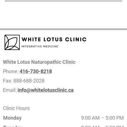
White Lotus Naturopathic Clinic
Phone:
416-730-8218
Fax:
888-688-2028
Email:
info@whitelotusclinic.ca
Clinic Hours
Monday
9:00 AM – 5:00 PM