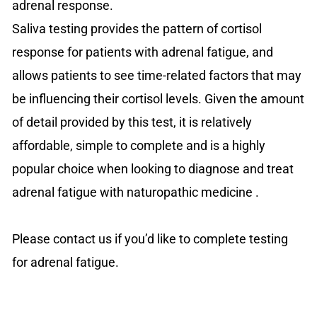
adrenal response.
Saliva testing provides the pattern of cortisol
response for patients with adrenal fatigue, and
allows patients to see time-related factors that may
be influencing their cortisol levels. Given the amount
of detail provided by this test, it is relatively
affordable, simple to complete and is a highly
popular choice when looking to diagnose and treat
adrenal fatigue with naturopathic medicine .
Please contact us if you’d like to complete testing
for adrenal fatigue.