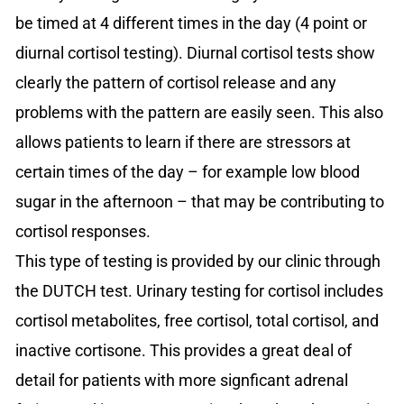
be timed at 4 different times in the day (4 point or
diurnal cortisol testing). Diurnal cortisol tests show
clearly the pattern of cortisol release and any
problems with the pattern are easily seen. This also
allows patients to learn if there are stressors at
certain times of the day – for example low blood
sugar in the afternoon – that may be contributing to
cortisol responses.
This type of testing is provided by our clinic through
the DUTCH test. Urinary testing for cortisol includes
cortisol metabolites, free cortisol, total cortisol, and
inactive cortisone. This provides a great deal of
detail for patients with more signficant adrenal