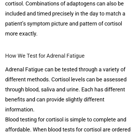
cortisol. Combinations of adaptogens can also be
included and timed precisely in the day to match a
patient’s symptom picture and pattern of cortisol
more exactly.
How We Test for Adrenal Fatigue
Adrenal Fatigue can be tested through a variety of
different methods. Cortisol levels can be assessed
through blood, saliva and urine. Each has different
benefits and can provide slightly different
information.
Blood testing for cortisol is simple to complete and
affordable. When blood tests for cortisol are ordered