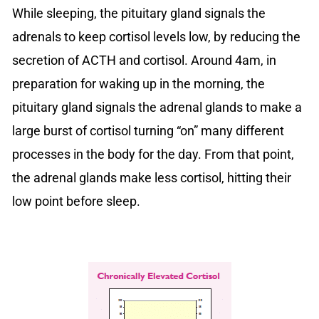
While sleeping, the pituitary gland signals the
adrenals to keep cortisol levels low, by reducing the
secretion of ACTH and cortisol. Around 4am, in
preparation for waking up in the morning, the
pituitary gland signals the adrenal glands to make a
large burst of cortisol turning “on” many different
processes in the body for the day. From that point,
the adrenal glands make less cortisol, hitting their
low point before sleep.