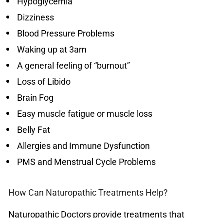
Hypoglycemia
Dizziness
Blood Pressure Problems
Waking up at 3am
A general feeling of “burnout”
Loss of Libido
Brain Fog
Easy muscle fatigue or muscle loss
Belly Fat
Allergies and Immune Dysfunction
PMS and Menstrual Cycle Problems
How Can Naturopathic Treatments Help?
Naturopathic Doctors provide treatments that