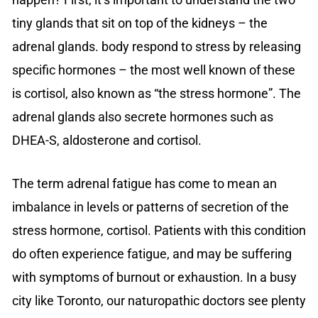
tiny glands that sit on top of the kidneys – the
adrenal glands. body respond to stress by releasing
specific hormones – the most well known of these
is cortisol, also known as “the stress hormone”. The
adrenal glands also secrete hormones such as
DHEA-S, aldosterone and cortisol.
The term adrenal fatigue has come to mean an
imbalance in levels or patterns of secretion of the
stress hormone, cortisol. Patients with this condition
do often experience fatigue, and may be suffering
with symptoms of burnout or exhaustion. In a busy
city like Toronto, our naturopathic doctors see plenty