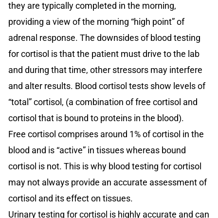
they are typically completed in the morning,
providing a view of the morning “high point” of
adrenal response. The downsides of blood testing
for cortisol is that the patient must drive to the lab
and during that time, other stressors may interfere
and alter results. Blood cortisol tests show levels of
“total” cortisol, (a combination of free cortisol and
cortisol that is bound to proteins in the blood).
Free cortisol comprises around 1% of cortisol in the
blood and is “active” in tissues whereas bound
cortisol is not. This is why blood testing for cortisol
may not always provide an accurate assessment of
cortisol and its effect on tissues.
Urinary testing for cortisol is highly accurate and can