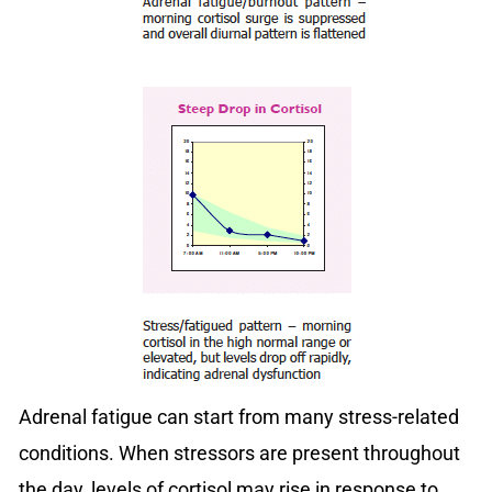
Adrenal fatigue can start from many stress-related
conditions. When stressors are present throughout
the day, levels of cortisol may rise in response to