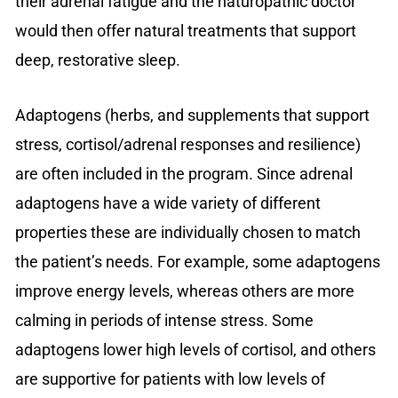
their adrenal fatigue and the naturopathic doctor
would then offer natural treatments that support
deep, restorative sleep.
Adaptogens (herbs, and supplements that support
stress, cortisol/adrenal responses and resilience)
are often included in the program. Since adrenal
adaptogens have a wide variety of different
properties these are individually chosen to match
the patient’s needs. For example, some adaptogens
improve energy levels, whereas others are more
calming in periods of intense stress. Some
adaptogens lower high levels of cortisol, and others
are supportive for patients with low levels of