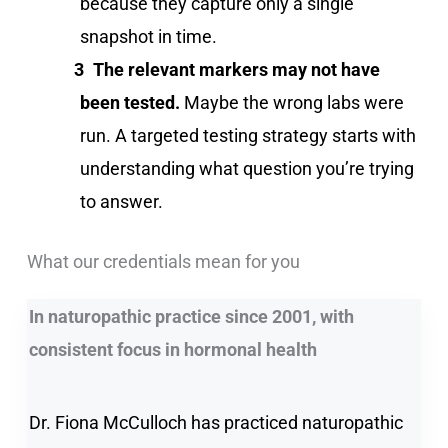
because they capture only a single
snapshot in time.
The relevant markers may not have
been tested.
Maybe the wrong labs were
run. A targeted testing strategy starts with
understanding what question you’re trying
to answer.
What our credentials mean for you
In naturopathic practice since 2001, with
consistent focus in hormonal health
Dr. Fiona McCulloch has practiced naturopathic