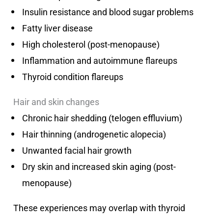
Insulin resistance and blood sugar problems
Fatty liver disease
High cholesterol (post-menopause)
Inflammation and autoimmune flareups
Thyroid condition flareups
Hair and skin changes
Chronic hair shedding (telogen effluvium)
Hair thinning (androgenetic alopecia)
Unwanted facial hair growth
Dry skin and increased skin aging (post-
menopause)
These experiences may overlap with thyroid