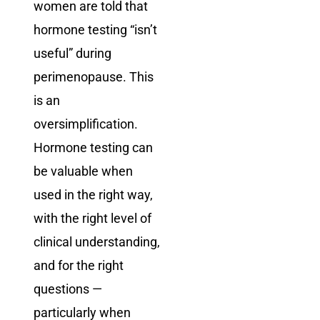
women are told that
hormone testing “isn’t
useful” during
perimenopause. This
is an
oversimplification.
Hormone testing can
be valuable when
used in the right way,
with the right level of
clinical understanding,
and for the right
questions —
particularly when