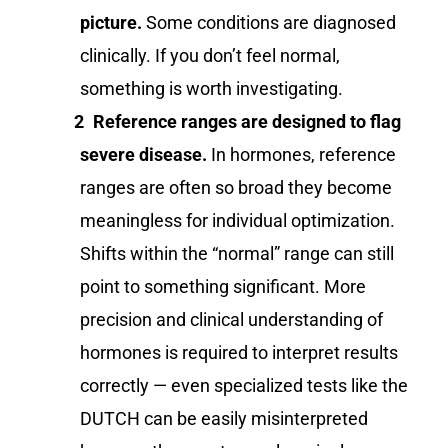
picture.
Some conditions are diagnosed
clinically. If you don’t feel normal,
something is worth investigating.
Reference ranges are designed to flag
severe disease.
In hormones, reference
ranges are often so broad they become
meaningless for individual optimization.
Shifts within the “normal” range can still
point to something significant. More
precision and clinical understanding of
hormones is required to interpret results
correctly — even specialized tests like the
DUTCH can be easily misinterpreted