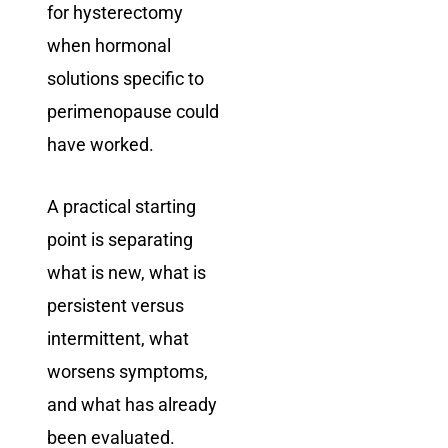
for hysterectomy
when hormonal
solutions specific to
perimenopause could
have worked.
A practical starting
point is separating
what is new, what is
persistent versus
intermittent, what
worsens symptoms,
and what has already
been evaluated.