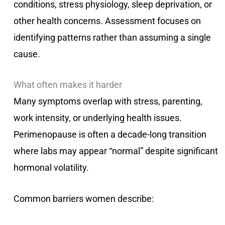
conditions, stress physiology, sleep deprivation, or
other health concerns. Assessment focuses on
identifying patterns rather than assuming a single
cause.
What often makes it harder
Many symptoms overlap with stress, parenting,
work intensity, or underlying health issues.
Perimenopause is often a decade-long transition
where labs may appear “normal” despite significant
hormonal volatility.
Common barriers women describe: