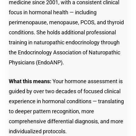
medicine since 2001, with a consistent clinical
focus in hormonal health — including
perimenopause, menopause, PCOS, and thyroid
conditions. She holds additional professional
training in naturopathic endocrinology through
the Endocrinology Association of Naturopathic
Physicians (EndoANP).
What this means:
Your hormone assessment is
guided by over two decades of focused clinical
experience in hormonal conditions — translating
to deeper pattern recognition, more
comprehensive differential diagnosis, and more
individualized protocols.