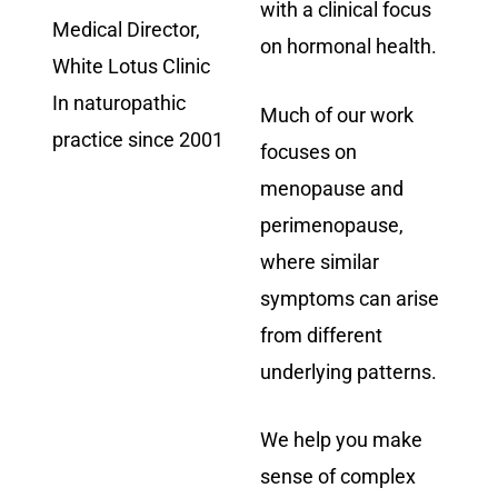
with a clinical focus
Medical Director,
on hormonal health.
White Lotus Clinic
In naturopathic
Much of our work
practice since 2001
focuses on
menopause and
perimenopause,
where similar
symptoms can arise
from different
underlying patterns.
We help you make
sense of complex