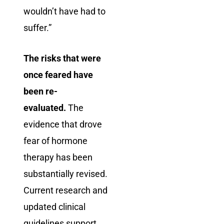
wouldn’t have had to
suffer.”
The risks that were
once feared have
been re-
evaluated.
The
evidence that drove
fear of hormone
therapy has been
substantially revised.
Current research and
updated clinical
guidelines support