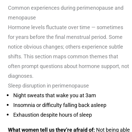
Common experiences during perimenopause and
menopause
Hormone levels fluctuate over time — sometimes
for years before the final menstrual period. Some
notice obvious changes; others experience subtle
shifts. This section maps common themes that
often prompt questions about hormone support, not
diagnoses.
Sleep disruption in perimenopause
Night sweats that wake you at 3am
Insomnia or difficulty falling back asleep
Exhaustion despite hours of sleep
What women tell us they’re afraid of:
Not being able