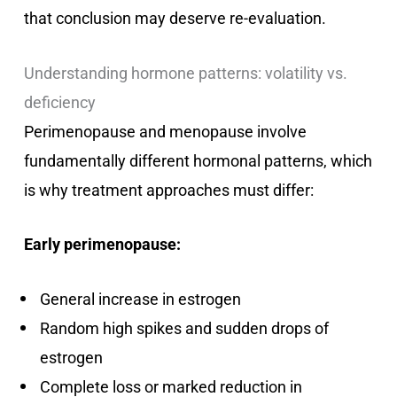
that conclusion may deserve re-evaluation.
Understanding hormone patterns: volatility vs.
deficiency
Perimenopause and menopause involve
fundamentally different hormonal patterns, which
is why treatment approaches must differ:
Early perimenopause:
General increase in estrogen
Random high spikes and sudden drops of
estrogen
Complete loss or marked reduction in