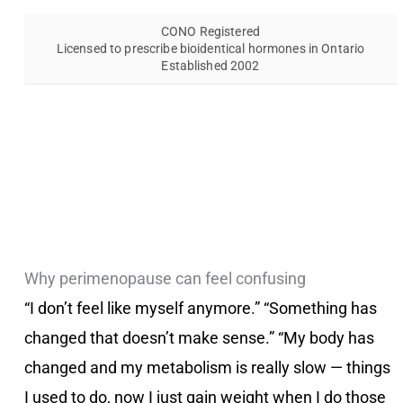
CONO Registered
Licensed to prescribe bioidentical hormones in Ontario
Established 2002
Why perimenopause can feel confusing
“I don’t feel like myself anymore.” “Something has
changed that doesn’t make sense.” “My body has
changed and my metabolism is really slow — things
I used to do, now I just gain weight when I do those