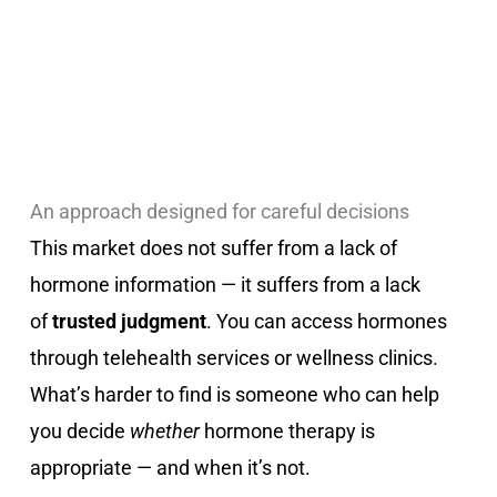
An approach designed for careful decisions
This market does not suffer from a lack of
hormone information — it suffers from a lack
of
trusted judgment
. You can access hormones
through telehealth services or wellness clinics.
What’s harder to find is someone who can help
you decide
whether
hormone therapy is
appropriate — and when it’s not.