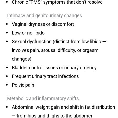
Chronic “PMS” symptoms that don’t resolve
Intimacy and genitourinary changes
Vaginal dryness or discomfort
Low or no libido
Sexual dysfunction (distinct from low libido —
involves pain, arousal difficulty, or orgasm
changes)
Bladder control issues or urinary urgency
Frequent urinary tract infections
Pelvic pain
Metabolic and inflammatory shifts
Abdominal weight gain and shift in fat distribution
— from hips and thighs to the abdomen