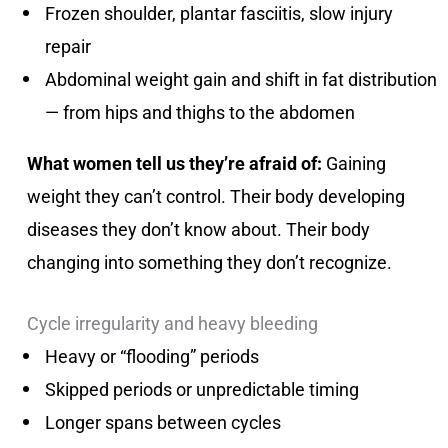
Frozen shoulder, plantar fasciitis, slow injury
repair
Abdominal weight gain and shift in fat distribution
— from hips and thighs to the abdomen
What women tell us they’re afraid of:
Gaining
weight they can’t control. Their body developing
diseases they don’t know about. Their body
changing into something they don’t recognize.
Cycle irregularity and heavy bleeding
Heavy or “flooding” periods
Skipped periods or unpredictable timing
Longer spans between cycles