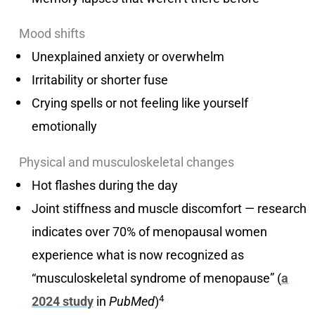
Mood shifts
Unexplained anxiety or overwhelm
Irritability or shorter fuse
Crying spells or not feeling like yourself
emotionally
Physical and musculoskeletal changes
Hot flashes during the day
Joint stiffness and muscle discomfort — research
indicates over 70% of menopausal women
experience what is now recognized as
“musculoskeletal syndrome of menopause” (
a
4
2024 study
in
PubMed
)