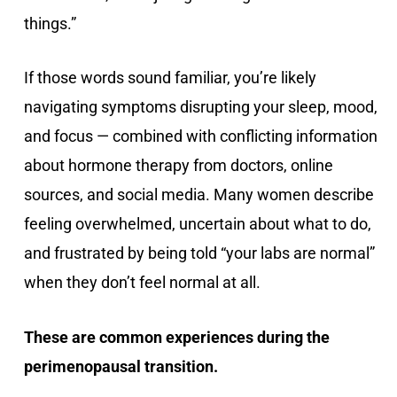
things.”
If those words sound familiar, you’re likely
navigating symptoms disrupting your sleep, mood,
and focus — combined with conflicting information
about hormone therapy from doctors, online
sources, and social media. Many women describe
feeling overwhelmed, uncertain about what to do,
and frustrated by being told “your labs are normal”
when they don’t feel normal at all.
These are common experiences during the
perimenopausal transition.