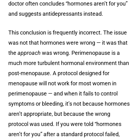
doctor often concludes “hormones aren’t for you”
and suggests antidepressants instead.
This conclusion is frequently incorrect. The issue
was not that hormones were wrong — it was that
the
approach
was wrong. Perimenopause is a
much more turbulent hormonal environment than
post-menopause. A protocol designed for
menopause will not work for most women in
perimenopause — and when it fails to control
symptoms or bleeding, it’s not because hormones
aren’t appropriate, but because the wrong
protocol was used. If you were told “hormones
aren’t for you” after a standard protocol failed,