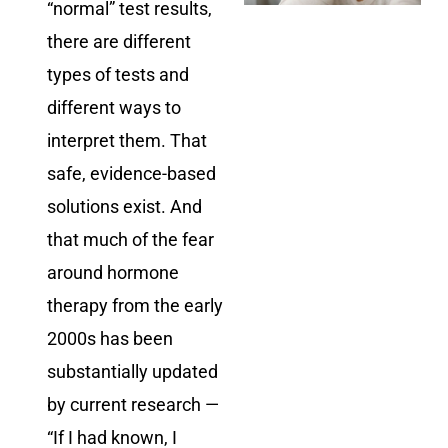
“normal” test results,
there are different
types of tests and
different ways to
interpret them. That
safe, evidence-based
solutions exist. And
that much of the fear
around hormone
therapy from the early
2000s has been
substantially updated
by current research —
“If I had known, I