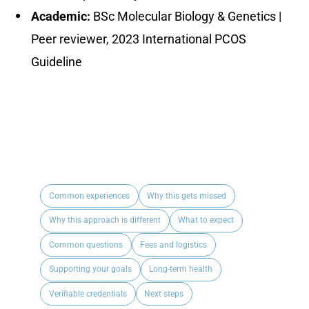
Academic:
BSc Molecular Biology & Genetics |
Peer reviewer, 2023 International PCOS
Guideline
Common experiences
Why this gets missed
Why this approach is different
What to expect
Common questions
Fees and logistics
Supporting your goals
Long-term health
Verifiable credentials
Next steps