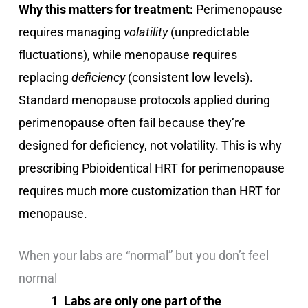
Why this matters for treatment:
Perimenopause
requires managing
volatility
(unpredictable
fluctuations), while menopause requires
replacing
deficiency
(consistent low levels).
Standard menopause protocols applied during
perimenopause often fail because they’re
designed for deficiency, not volatility. This is why
prescribing Pbioidentical HRT for perimenopause
requires much more customization than HRT for
menopause.
When your labs are “normal” but you don’t feel
normal
Labs are only one part of the