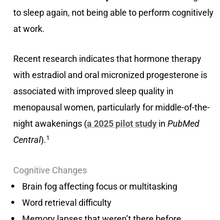
to sleep again, not being able to perform cognitively
at work.
Recent research indicates that hormone therapy
with estradiol and oral micronized progesterone is
associated with improved sleep quality in
menopausal women, particularly for middle-of-the-
night awakenings (
a 2025 pilot study
in
PubMed
1
Central
).
Cognitive Changes
Brain fog affecting focus or multitasking
Word retrieval difficulty
Memory lapses that weren’t there before