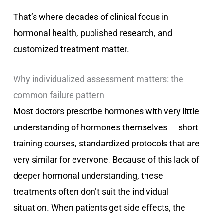
That’s where decades of clinical focus in
hormonal health, published research, and
customized treatment matter.
Why individualized assessment matters: the
common failure pattern
Most doctors prescribe hormones with very little
understanding of hormones themselves — short
training courses, standardized protocols that are
very similar for everyone. Because of this lack of
deeper hormonal understanding, these
treatments often don’t suit the individual
situation. When patients get side effects, the