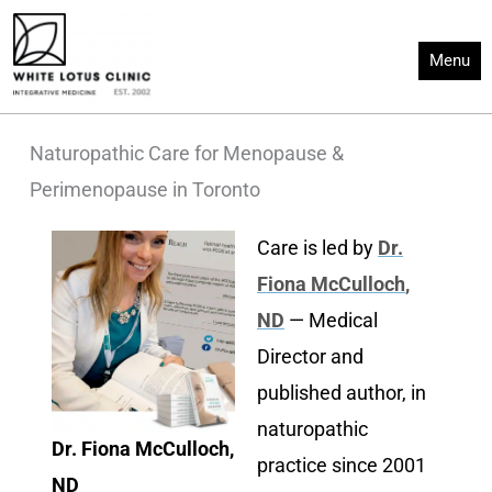
Skip
to
Menu
content
Naturopathic Care for Menopause &
Perimenopause in Toronto
Care is led by
Dr.
Fiona McCulloch
,
ND
— Medical
Director and
published author, in
naturopathic
Dr. Fiona McCulloch,
practice since 2001
ND