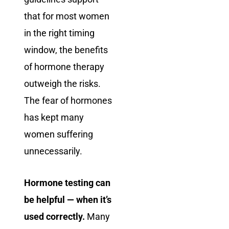
that for most women
in the right timing
window, the benefits
of hormone therapy
outweigh the risks.
The fear of hormones
has kept many
women suffering
unnecessarily.
Hormone testing can
be helpful — when it’s
used correctly.
Many