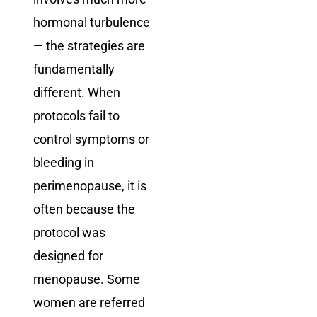
hormonal turbulence
— the strategies are
fundamentally
different. When
protocols fail to
control symptoms or
bleeding in
perimenopause, it is
often because the
protocol was
designed for
menopause. Some
women are referred