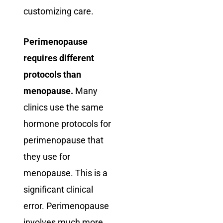
customizing care.
Perimenopause
requires different
protocols than
menopause.
Many
clinics use the same
hormone protocols for
perimenopause that
they use for
menopause. This is a
significant clinical
error. Perimenopause
involves much more