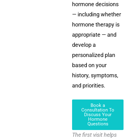
hormone decisions
— including whether
hormone therapy is
appropriate — and
develop a
personalized plan
based on your
history, symptoms,
and priorities.
Book a
Consultation To
Discuss Your
Hormone
Questions
The first visit helps