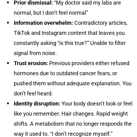
Prior dismissal:
“My doctor said my labs are
normal, but I don’t feel normal”
Information overwhelm:
Contradictory articles,
TikTok and Instagram content that leaves you
constantly asking “is this true?” Unable to filter
signal from noise.
Trust erosion:
Previous providers either refused
hormones due to outdated cancer fears, or
pushed them without adequate explanation. You
don’t feel heard.
Identity disruption:
Your body doesn’t look or feel
like you remember. Hair changes. Rapid weight
shifts. A metabolism that no longer responds the
way it used to. “I don’t recognize myself.”