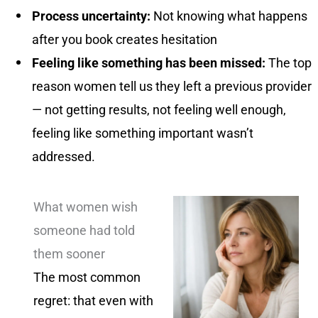
Process uncertainty:
Not knowing what happens
after you book creates hesitation
Feeling like something has been missed:
The top
reason women tell us they left a previous provider
— not getting results, not feeling well enough,
feeling like something important wasn’t
addressed.
What women wish
someone had told
them sooner
The most common
regret: that even with