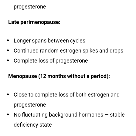
progesterone
Late perimenopause:
Longer spans between cycles
Continued random estrogen spikes and drops
Complete loss of progesterone
Menopause (12 months without a period):
Close to complete loss of both estrogen and
progesterone
No fluctuating background hormones — stable
deficiency state