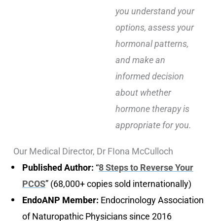
you understand your
options, assess your
hormonal patterns,
and make an
informed decision
about whether
hormone therapy is
appropriate for you.
Our Medical Director, Dr FIona McCulloch
Published Author:
“
8 Steps to Reverse Your
PCOS
” (68,000+ copies sold internationally)
EndoANP Member:
Endocrinology Association
of Naturopathic Physicians since 2016