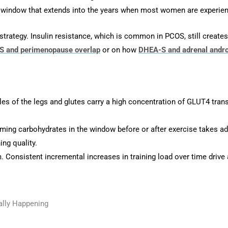
g window that extends into the years when most women are experie
tegy. Insulin resistance, which is common in PCOS, still creates r
 and perimenopause overlap
or on how
DHEA-S and adrenal andr
les of the legs and glutes carry a high concentration of GLUT4 tran
ng carbohydrates in the window before or after exercise takes adva
ng quality.
Consistent incremental increases in training load over time drive a
ally Happening