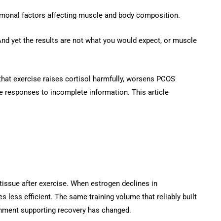
monal factors affecting muscle and body composition.
nd yet the results are not what you would expect, or muscle
hat exercise raises cortisol harmfully, worsens PCOS
le responses to incomplete information. This article
e tissue after exercise. When estrogen declines in
less efficient. The same training volume that reliably built
onment supporting recovery has changed.