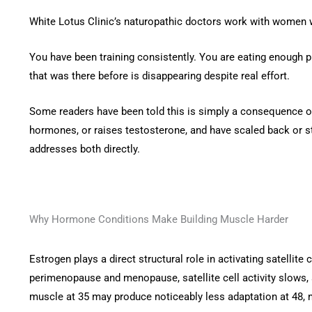
White Lotus Clinic’s naturopathic doctors work with women
You have been training consistently. You are eating enough 
that was there before is disappearing despite real effort.
Some readers have been told this is simply a consequence of
hormones, or raises testosterone, and have scaled back or st
addresses both directly.
Why Hormone Conditions Make Building Muscle Harder
Estrogen plays a direct structural role in activating satellit
perimenopause and menopause, satellite cell activity slows, 
muscle at 35 may produce noticeably less adaptation at 48,