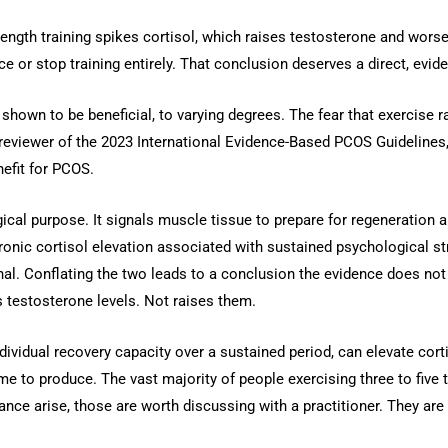
trength training spikes cortisol, which raises testosterone and w
ce or stop training entirely. That conclusion deserves a direct, evi
shown to be beneficial, to varying degrees. The fear that exercise
reviewer of the 2023 International Evidence-Based PCOS Guidelines, 
efit for PCOS.
gical purpose. It signals muscle tissue to prepare for regeneration 
hronic cortisol elevation associated with sustained psychological s
gnal. Conflating the two leads to a conclusion the evidence does n
 testosterone levels. Not raises them.
dividual recovery capacity over a sustained period, can elevate cort
lume to produce. The vast majority of people exercising three to five
ance arise, those are worth discussing with a practitioner. They are 