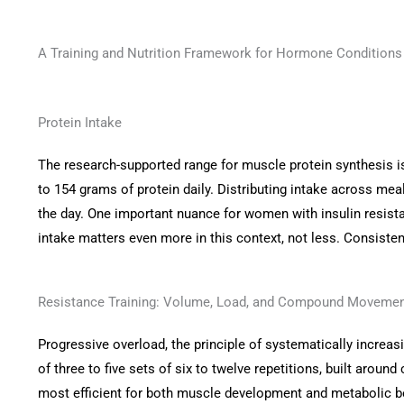
A Training and Nutrition Framework for Hormone Conditions
Protein Intake
The research-supported range for muscle protein synthesis is
to 154 grams of protein daily. Distributing intake across mea
the day. One important nuance for women with insulin resista
intake matters even more in this context, not less. Consistent
Resistance Training: Volume, Load, and Compound Moveme
Progressive overload, the principle of systematically increas
of three to five sets of six to twelve repetitions, built ar
most efficient for both muscle development and metabolic be