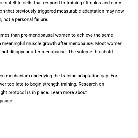
he satellite cells that respond to training stimulus and carry
ion that previously triggered measurable adaptation may now
 not a personal failure.
volumes than pre-menopausal women to achieve the same
ieve meaningful muscle growth after menopause. Most women
es not disappear after menopause. The volume threshold
 mechanism underlying the training adaptation gap. For
er too late to begin strength training. Research on
right protocol is in place. Learn more about
opause
.