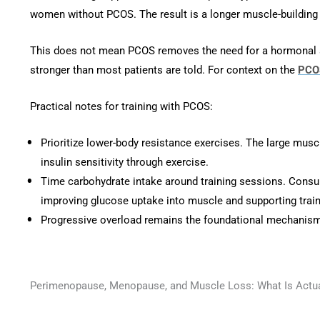
women without PCOS. The result is a longer muscle-buildin
This does not mean PCOS removes the need for a hormonal stra
stronger than most patients are told. For context on the
PCOS
Practical notes for training with PCOS:
Prioritize lower-body resistance exercises. The large musc
insulin sensitivity through exercise.
Time carbohydrate intake around training sessions. Consumi
improving glucose uptake into muscle and supporting traini
Progressive overload remains the foundational mechanism. 
Perimenopause, Menopause, and Muscle Loss: What Is Actu