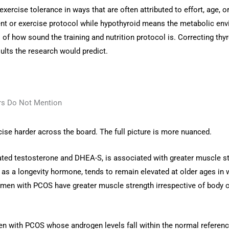
rcise tolerance in ways that are often attributed to effort, age, or l
 or exercise protocol while hypothyroid means the metabolic environm
s of how sound the training and nutrition protocol is. Correcting thyr
ults the research would predict.
rs Do Not Mention
se harder across the board. The full picture is more nuanced.
vated testosterone and DHEA-S, is associated with greater muscle s
as a longevity hormone, tends to remain elevated at older ages i
men with PCOS have greater muscle strength irrespective of body co
with PCOS whose androgen levels fall within the normal reference 