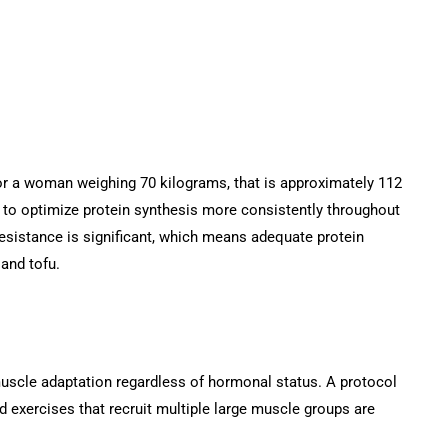
For a woman weighing 70 kilograms, that is approximately 112
rs to optimize protein synthesis more consistently throughout
resistance is significant, which means adequate protein
 and tofu.
 muscle adaptation regardless of hormonal status. A protocol
d exercises that recruit multiple large muscle groups are