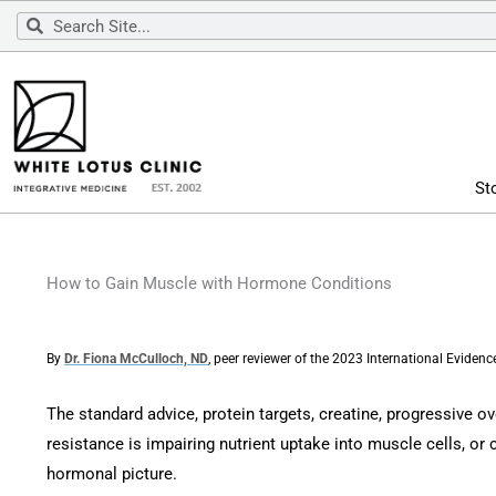
Skip
Search
Search
to
content
St
How to Gain Muscle with Hormone Conditions
By
Dr. Fiona McCulloch, ND
, peer reviewer of the 2023 International Evide
The standard advice, protein targets, creatine, progressive o
resistance is impairing nutrient uptake into muscle cells, or c
hormonal picture.