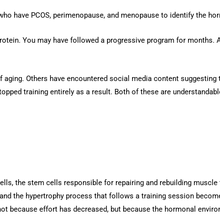
 who have PCOS, perimenopause, and menopause to identify the hor
protein. You may have followed a progressive program for months. A
 aging. Others have encountered social media content suggesting t
opped training entirely as a result. Both of these are understandab
e cells, the stem cells responsible for repairing and rebuilding muscl
and the hypertrophy process that follows a training session becomes 
 not because effort has decreased, but because the hormonal envir