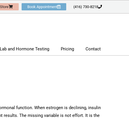
 Store
Book Appointment
(416) 730-8218
Lab and Hormone Testing
Pricing
Contact
ormonal function. When estrogen is declining, insulin
 results. The missing variable is not effort. It is the