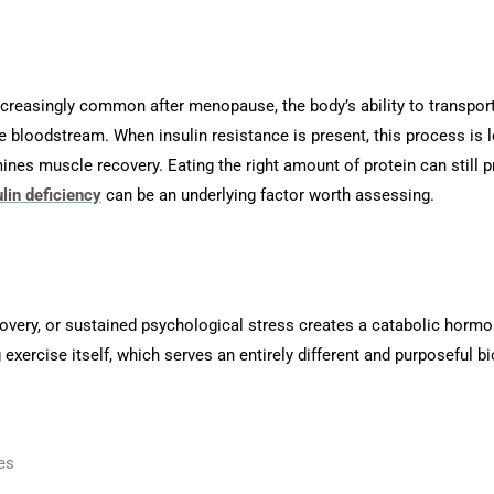
creasingly common after menopause, the body’s ability to transport
 bloodstream. When insulin resistance is present, this process is le
ines muscle recovery. Eating the right amount of protein can still 
ulin deficiency
can be an underlying factor worth assessing.
covery, or sustained psychological stress creates a catabolic horm
exercise itself, which serves an entirely different and purposeful bio
es