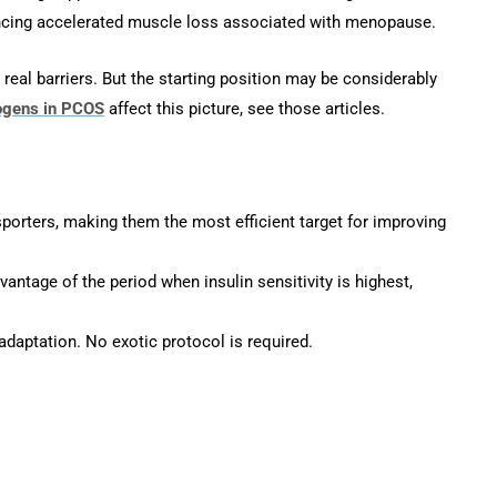
ncing accelerated muscle loss associated with menopause.
eal barriers. But the starting position may be considerably
ogens in PCOS
affect this picture, see those articles.
sporters, making them the most efficient target for improving
ntage of the period when insulin sensitivity is highest,
daptation. No exotic protocol is required.