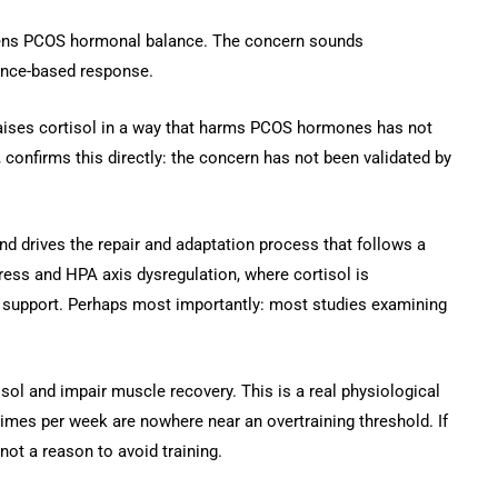
orsens PCOS hormonal balance. The concern sounds
dence-based response.
 raises cortisol in a way that harms PCOS hormones has not
confirms this directly: the concern has not been validated by
and drives the repair and adaptation process that follows a
tress and HPA axis dysregulation, where cortisol is
ot support. Perhaps most importantly: most studies examining
isol and impair muscle recovery. This is a real physiological
 times per week are nowhere near an overtraining threshold. If
not a reason to avoid training.