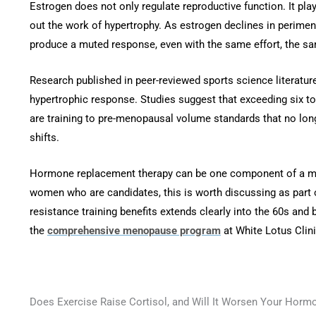
Estrogen does not only regulate reproductive function. It plays
out the work of hypertrophy. As estrogen declines in perime
produce a muted response, even with the same effort, the sam
Research published in peer-reviewed sports science literat
hypertrophic response. Studies suggest that exceeding six
are training to pre-menopausal volume standards that no lon
shifts.
Hormone replacement therapy can be one component of a men
women who are candidates, this is worth discussing as part o
resistance training benefits extends clearly into the 60s and 
the
comprehensive menopause program
at White Lotus Clin
Does Exercise Raise Cortisol, and Will It Worsen Your Horm