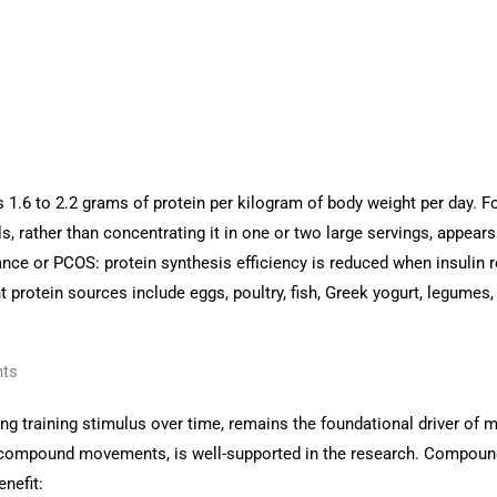
 1.6 to 2.2 grams of protein per kilogram of body weight per day. 
ls, rather than concentrating it in one or two large servings, appea
nce or PCOS: protein synthesis efficiency is reduced when insulin 
 protein sources include eggs, poultry, fish, Greek yogurt, legumes,
nts
ing training stimulus over time, remains the foundational driver of
ound compound movements, is well-supported in the research. Compoun
nefit: