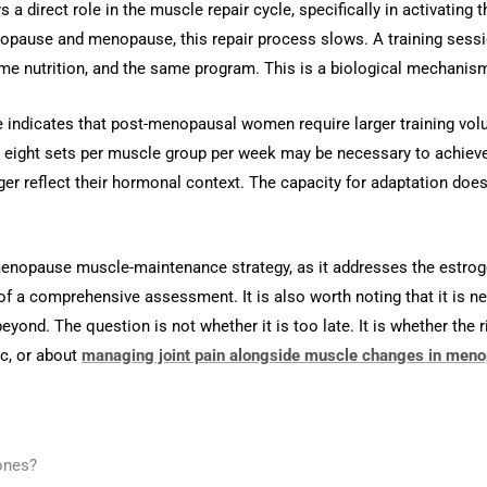
 a direct role in the muscle repair cycle, specifically in activating t
nopause and menopause, this repair process slows. A training sess
e nutrition, and the same program. This is a biological mechanism,
ure indicates that post-menopausal women require larger training 
 to eight sets per muscle group per week may be necessary to ach
ger reflect their hormonal context. The capacity for adaptation do
opause muscle-maintenance strategy, as it addresses the estrogen
f a comprehensive assessment. It is also worth noting that it is nev
beyond. The question is not whether it is too late. It is whether the 
ic, or about
managing joint pain alongside muscle changes in men
ones?