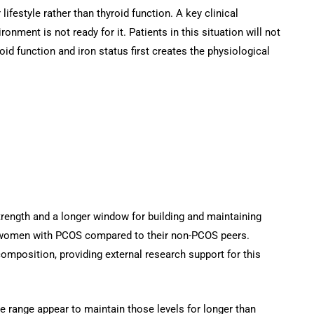
ifestyle rather than thyroid function. A key clinical
ent is not ready for it. Patients in this situation will not
oid function and iron status first creates the physiological
trength and a longer window for building and maintaining
n women with PCOS compared to their non-PCOS peers.
mposition, providing external research support for this
range appear to maintain those levels for longer than