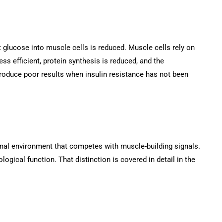
 glucose into muscle cells is reduced. Muscle cells rely on
ss efficient, protein synthesis is reduced, and the
produce poor results when insulin resistance has not been
onal environment that competes with muscle-building signals.
logical function. That distinction is covered in detail in the