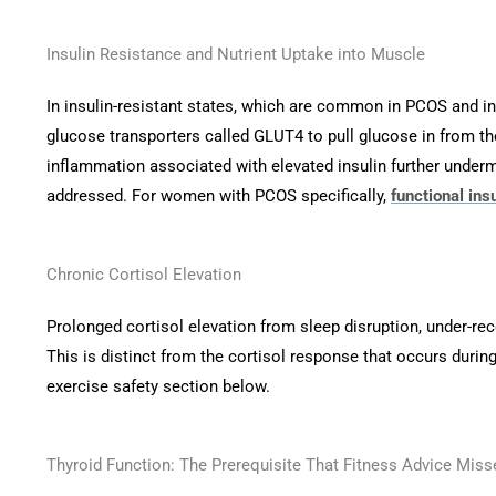
Insulin Resistance and Nutrient Uptake into Muscle
In insulin-resistant states, which are common in PCOS and in
glucose transporters called GLUT4 to pull glucose in from the
inflammation associated with elevated insulin further underm
addressed. For women with PCOS specifically,
functional ins
Chronic Cortisol Elevation
Prolonged cortisol elevation from sleep disruption, under-re
This is distinct from the cortisol response that occurs during 
exercise safety section below.
Thyroid Function: The Prerequisite That Fitness Advice Miss