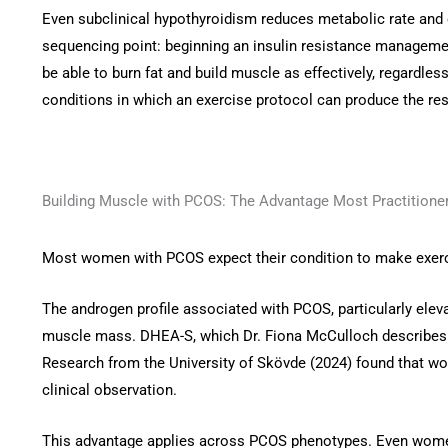
Even subclinical hypothyroidism reduces metabolic rate and exe
sequencing point: beginning an insulin resistance management
be able to burn fat and build muscle as effectively, regardles
conditions in which an exercise protocol can produce the res
Building Muscle with PCOS: The Advantage Most Practitione
Most women with PCOS expect their condition to make exerci
The androgen profile associated with PCOS, particularly ele
muscle mass. DHEA-S, which Dr. Fiona McCulloch describes 
Research from the University of Skövde (2024) found that wo
clinical observation.
This advantage applies across PCOS phenotypes. Even women 