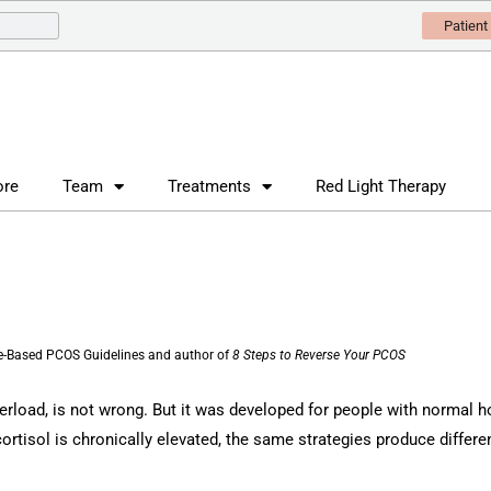
Patient
ore
Team
Treatments
Red Light Therapy
nce-Based PCOS Guidelines and author of
8 Steps to Reverse Your PCOS
verload, is not wrong. But it was developed for people with normal h
ortisol is chronically elevated, the same strategies produce different