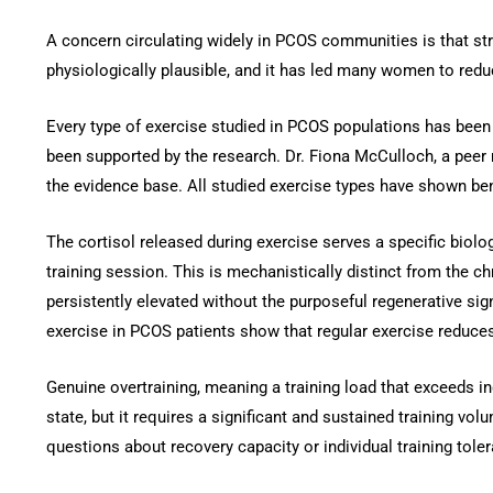
A concern circulating widely in PCOS communities is that s
physiologically plausible, and it has led many women to redu
Every type of exercise studied in PCOS populations has been 
been supported by the research. Dr. Fiona McCulloch, a peer 
the evidence base. All studied exercise types have shown ben
The cortisol released during exercise serves a specific biolo
training session. This is mechanistically distinct from the c
persistently elevated without the purposeful regenerative si
exercise in PCOS patients show that regular exercise reduces
Genuine overtraining, meaning a training load that exceeds in
state, but it requires a significant and sustained training vo
questions about recovery capacity or individual training toler