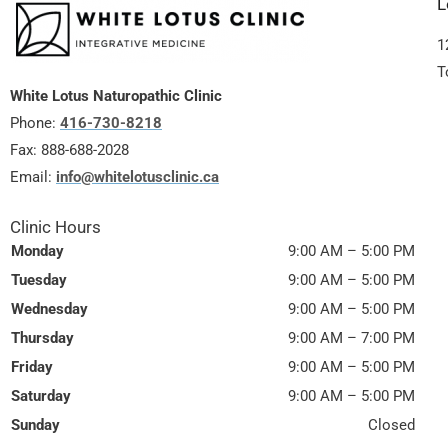
L
1
T
White Lotus Naturopathic Clinic
Phone:
416-730-8218
Fax:
888-688-2028
Email:
info@whitelotusclinic.ca
Clinic Hours
Monday
9:00 AM – 5:00 PM
Tuesday
9:00 AM – 5:00 PM
Wednesday
9:00 AM – 5:00 PM
Thursday
9:00 AM – 7:00 PM
Friday
9:00 AM – 5:00 PM
Saturday
9:00 AM – 5:00 PM
Sunday
Closed