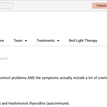
Patient
ore
Team
Treatments
Red Light Therapy
yroid
ortisol problems AND the symptoms actually include a lot of overl
) and Hashimoto’s thyroiditis (autoimmune).