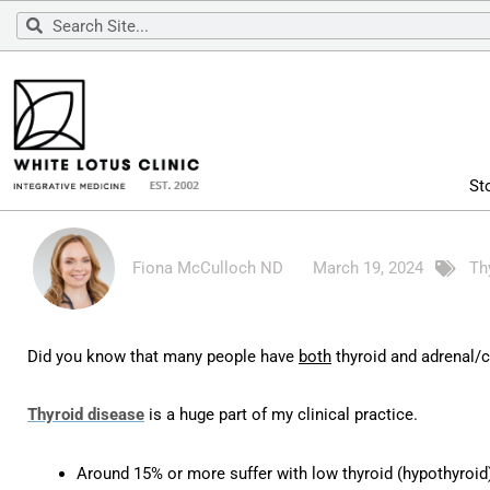
Skip
Search
Search
to
content
St
Fiona McCulloch ND
March 19, 2024
Th
Did you know that many people have
both
thyroid and adrenal/c
Thyroid disease
is a huge part of my clinical practice.
Around 15% or more suffer with low thyroid (hypothyroid