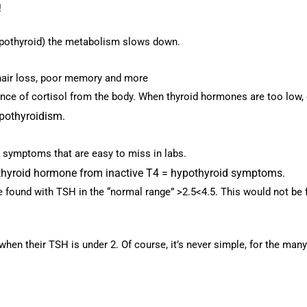
!
ypothyroid) the metabolism slows down.
hair loss, poor memory and more
ce of cortisol from the body. When thyroid hormones are too low, co
ypothyroidism.
 symptoms that are easy to miss in labs.
3 thyroid hormone from inactive T4 = hypothyroid symptoms.
found with TSH in the “normal range” >2.5<4.5. This would not be f
 when their TSH is under 2.
Of course, it’s never simple, for the man