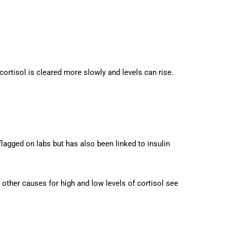
rtisol is cleared more slowly and levels can rise.
lagged on labs but has also been linked to insulin
y other causes for high and low levels of cortisol see