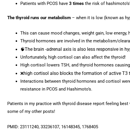
Patients with PCOS have
3 times
the risk of hashimoto’s
The thyroid runs our metabolism
– when it is low (known as h
This can cause mood changes, weight gain, low energy, 
Thyroid hormones are involved in the metabolism/clearan
The brain -adrenal axis is also less responsive in h
🧠
Unfortunately, high cortisol can also affect the thyroid!
High cortisol lowers TSH, and thyroid hormones causing
high cortisol also blocks the formation of active T
❌
Interactions between thyroid hormones and cortisol were 
resistance in PCOS and Hashimoto’s.
Patients in my practice with thyroid disease report feeling best
some of my other posts!
PMID: 23111240, 33236107, 16148345, 1768405