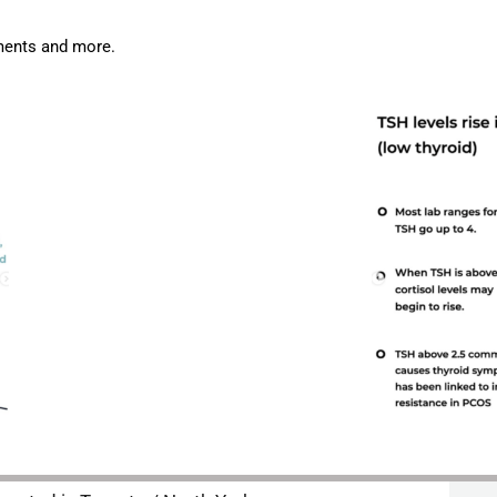
ments and more.