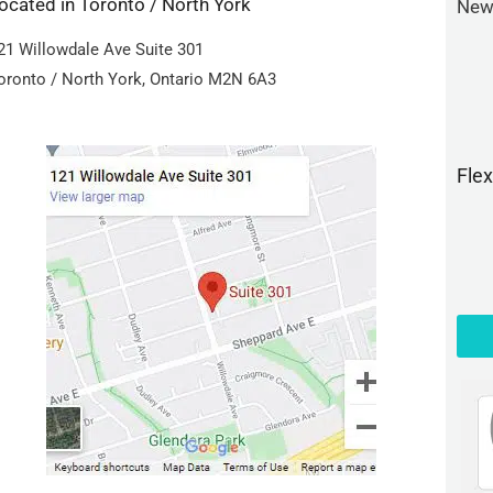
ocated in Toronto / North York
New 
21 Willowdale Ave Suite 301
oronto / North York, Ontario M2N 6A3
Fle