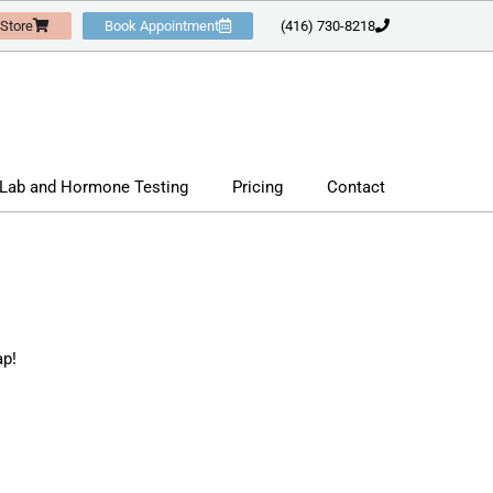
 Store
Book Appointment
(416) 730-8218
Lab and Hormone Testing
Pricing
Contact
ap!