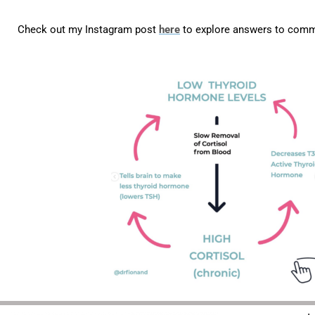
Check out my Instagram post
here
to explore answers to com