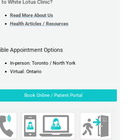
to White Lotus Clinic?
Read More About Us
Health Articles / Resources
xible Appointment Options
In-person: Toronto / North York
Virtual: Ontario
Book Online / Patient Portal