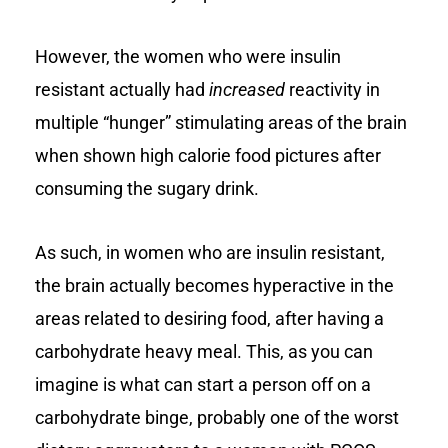
However, the women who were insulin
resistant actually had
increased
reactivity in
multiple “hunger” stimulating areas of the brain
when shown high calorie food pictures after
consuming the sugary drink.
As such, in women who are insulin resistant,
the brain actually becomes hyperactive in the
areas related to desiring food, after having a
carbohydrate heavy meal. This, as you can
imagine is what can start a person off on a
carbohydrate binge, probably one of the worst