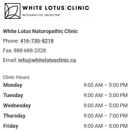
White Lotus Naturopathic Clinic
Phone:
416-730-8218
Fax:
888-688-2028
Email:
info@whitelotusclinic.ca
Clinic Hours
Monday
9:00 AM – 5:00 PM
Tuesday
9:00 AM – 5:00 PM
Wednesday
9:00 AM – 5:00 PM
Thursday
9:00 AM – 7:00 PM
Friday
9:00 AM – 5:00 PM