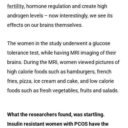
fertility
, hormone regulation and create high
androgen levels – now interestingly, we see its
effects on our brains themselves.
The women in the study underwent a glucose
tolerance test, while having MRI imaging of their
brains. During the MRI, women viewed pictures of
high calorie foods such as hamburgers, french
fries, pizza, ice cream and cake, and low calorie
foods such as fresh vegetables, fruits and salads.
What the researchers found, was startling.
Insulin resistant women with PCOS have the