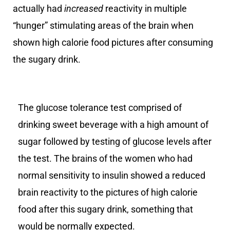
actually had
increased
reactivity in multiple
“hunger” stimulating areas of the brain when
shown high calorie food pictures after consuming
the sugary drink.
The glucose tolerance test comprised of
drinking sweet beverage with a high amount of
sugar followed by testing of glucose levels after
the test. The brains of the women who had
normal sensitivity to insulin showed a reduced
brain reactivity to the pictures of high calorie
food after this sugary drink, something that
would be normally expected.