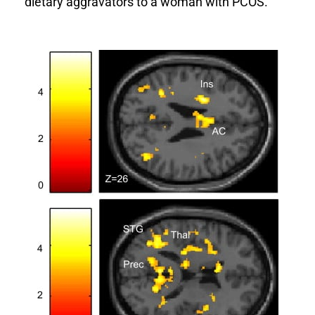
dietary aggravators to a woman with PCOS.