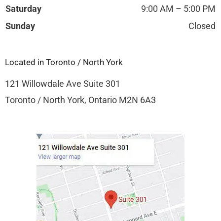
Saturday
9:00 AM – 5:00 PM
Sunday
Closed
Located in Toronto / North York
121 Willowdale Ave Suite 301
Toronto / North York, Ontario M2N 6A3