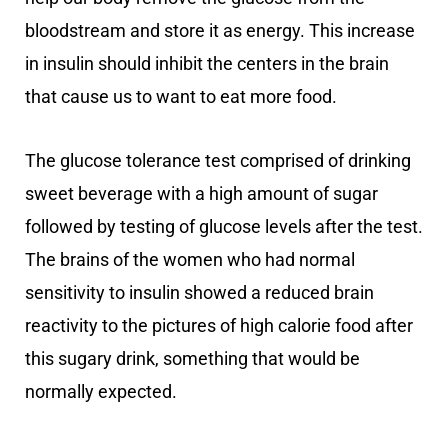
bloodstream and store it as energy. This increase
in insulin should inhibit the centers in the brain
that cause us to want to eat more food.
The glucose tolerance test comprised of drinking
sweet beverage with a high amount of sugar
followed by testing of glucose levels after the test.
The brains of the women who had normal
sensitivity to insulin showed a reduced brain
reactivity to the pictures of high calorie food after
this sugary drink, something that would be
normally expected.