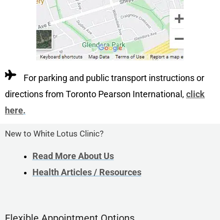
For parking and public transport instructions or
directions from Toronto Pearson International,
click
here
.
New to White Lotus Clinic?
Read More About Us
Health Articles / Resources
Flexible Appointment Options