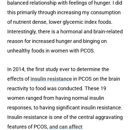
balanced relationship with feelings of hunger. I did
this primarily through increasing my consumption
of nutrient dense, lower glycemic index foods.
Interestingly, there is a hormonal and brain-related
reason for increased hunger and binging on
unhealthy foods in women with PCOS.
In 2014, the first study ever to determine the
effects of
insulin resistance
in PCOS on the brain
reactivity to food was conducted. These 19
women ranged from having normal insulin
responses, to having significant insulin resistance.
Insulin resistance is one of the central aggravating
features of PCOS,
and can affect