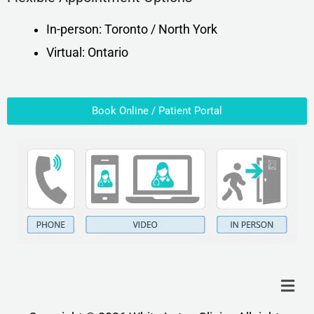
In-person: Toronto / North York
Virtual: Ontario
Book Online / Patient Portal
Menu