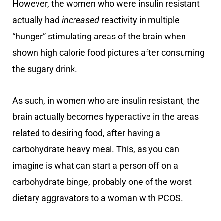
However, the women who were insulin resistant
actually had
increased
reactivity in multiple
“hunger” stimulating areas of the brain when
shown high calorie food pictures after consuming
the sugary drink.
As such, in women who are insulin resistant, the
brain actually becomes hyperactive in the areas
related to desiring food, after having a
carbohydrate heavy meal. This, as you can
imagine is what can start a person off on a
carbohydrate binge, probably one of the worst
dietary aggravators to a woman with PCOS.