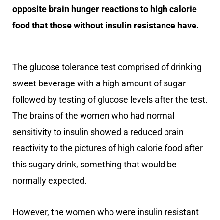
opposite brain hunger reactions to high calorie
food that those without insulin resistance have.
The glucose tolerance test comprised of drinking
sweet beverage with a high amount of sugar
followed by testing of glucose levels after the test.
The brains of the women who had normal
sensitivity to insulin showed a reduced brain
reactivity to the pictures of high calorie food after
this sugary drink, something that would be
normally expected.
However, the women who were insulin resistant