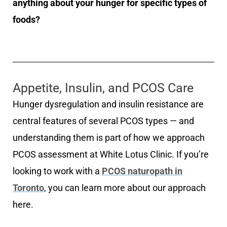
anything about your hunger for specific types of
foods?
Appetite, Insulin, and PCOS Care
Hunger dysregulation and insulin resistance are
central features of several PCOS types — and
understanding them is part of how we approach
PCOS assessment at White Lotus Clinic. If you’re
looking to work with a
PCOS naturopath in
Toronto
, you can learn more about our approach
here.