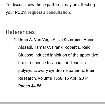
To discuss how these patterns may be affecting
your PCOS,
request a consultation
.
References
Dean A. Van Vugt, Alicja Krzemien, Hanin
Alsaadi, Tamar C. Frank, Robert L. Reid,
Glucose-induced inhibition of the appetitive
brain response to visual food cues in
polycystic ovary syndrome patients, Brain
Research, Volume 1558, 16 April 2014,
Pages 44-56.