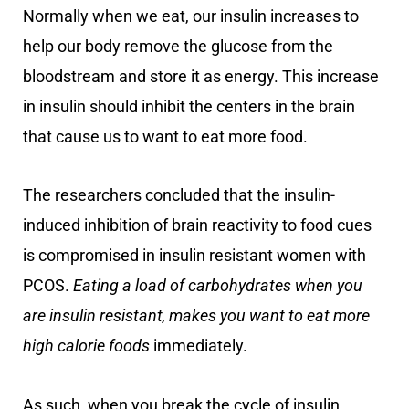
Normally when we eat, our insulin increases to
help our body remove the glucose from the
bloodstream and store it as energy. This increase
in insulin should inhibit the centers in the brain
that cause us to want to eat more food.
The researchers concluded that the insulin-
induced inhibition of brain reactivity to food cues
is compromised in insulin resistant women with
PCOS.
Eating a load of carbohydrates when you
are insulin resistant, makes you want to eat more
high calorie foods
immediately.
As such, when you break the cycle of insulin