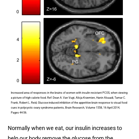
Increased area of responses in the brains of women with insulin resistant PCOS, when viewing
a picture of high calorie food. Ref: Dean A. Van Vugt, Alicja Krzemien, Hanin Alsaadi, Tamar C.
Frank, Robert L. Reid, Glucose-induced inhibition of the appetitive brain response to visual food
cues in polycystic ovary syndrome patients, Brain Research, Volume 1558, 16 April 2014,
Pages 44-56.
Normally when we eat, our insulin increases to
help our body remove the glucose from the