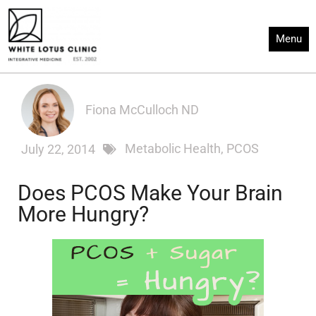
Skip
to
Menu
content
Fiona McCulloch ND
Metabolic Health
,
PCOS
July 22, 2014
Does PCOS Make Your Brain
More Hungry?