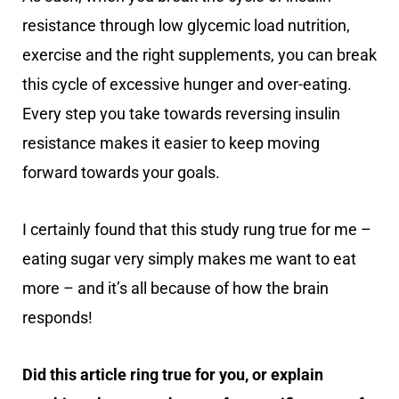
resistance through low glycemic load nutrition,
exercise and the right supplements, you can break
this cycle of excessive hunger and over-eating.
Every step you take towards reversing insulin
resistance makes it easier to keep moving
forward towards your goals.
I certainly found that this study rung true for me –
eating sugar very simply makes me want to eat
more – and it’s all because of how the brain
responds!
Did this article ring true for you, or explain