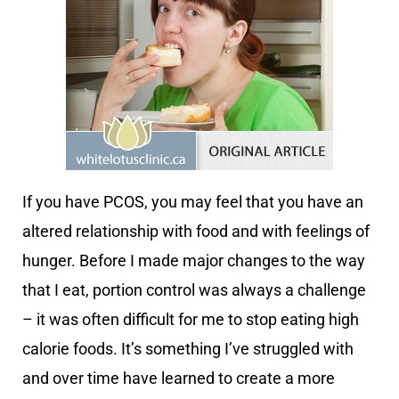
If you have PCOS, you may feel that you have an
altered relationship with food and with feelings of
hunger. Before I made major changes to the way
that I eat, portion control was always a challenge
– it was often difficult for me to stop eating high
calorie foods. It’s something I’ve struggled with
and over time have learned to create a more