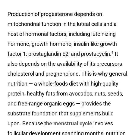
Production of progesterone depends on
mitochondrial function in the luteal cells and a
host of hormonal factors, including luteinizing
hormone, growth hormone, insulin-like growth
1
factor 1, prostaglandin E2, and prostacyclin.
It
also depends on the availability of its precursors
cholesterol and pregnenolone. This is why general
nutrition — a whole-foods diet with high-quality
protein, healthy fats from avocados, nuts, seeds,
and free-range organic eggs — provides the
substrate foundation that supplements build
upon. Because
the menstrual cycle
involves
follicular development spanning months, nutrition