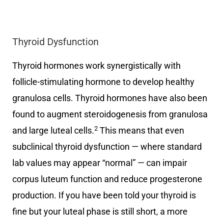
Thyroid Dysfunction
Thyroid hormones work synergistically with
follicle-stimulating hormone to develop healthy
granulosa cells. Thyroid hormones have also been
found to augment steroidogenesis from granulosa
2
and large luteal cells.
This means that even
subclinical thyroid dysfunction — where standard
lab values may appear “normal” — can impair
corpus luteum function and reduce progesterone
production. If you have been told your thyroid is
fine but your luteal phase is still short, a more