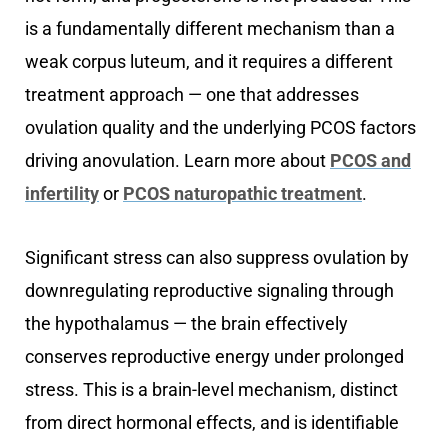
is a fundamentally different mechanism than a
weak corpus luteum, and it requires a different
treatment approach — one that addresses
ovulation quality and the underlying PCOS factors
driving anovulation. Learn more about
PCOS and
infertility
or
PCOS naturopathic treatment
.
Significant stress can also suppress ovulation by
downregulating reproductive signaling through
the hypothalamus — the brain effectively
conserves reproductive energy under prolonged
stress. This is a brain-level mechanism, distinct
from direct hormonal effects, and is identifiable