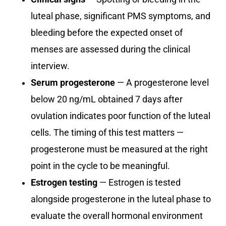
luteal phase, significant PMS symptoms, and
bleeding before the expected onset of
menses are assessed during the clinical
interview.
Serum progesterone
— A progesterone level
below 20 ng/mL obtained 7 days after
ovulation indicates poor function of the luteal
cells. The timing of this test matters —
progesterone must be measured at the right
point in the cycle to be meaningful.
Estrogen testing
— Estrogen is tested
alongside progesterone in the luteal phase to
evaluate the overall hormonal environment