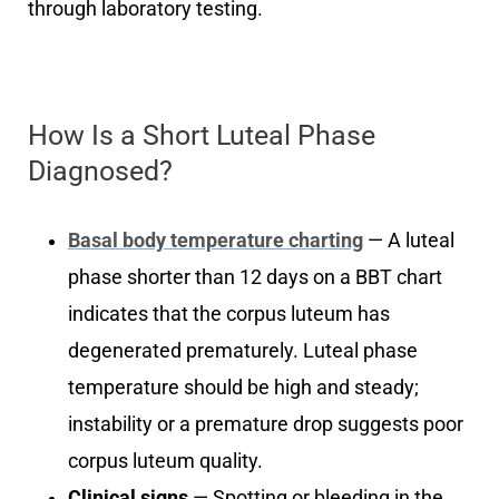
through laboratory testing.
How Is a Short Luteal Phase
Diagnosed?
Basal body temperature charting
— A luteal
phase shorter than 12 days on a BBT chart
indicates that the corpus luteum has
degenerated prematurely. Luteal phase
temperature should be high and steady;
instability or a premature drop suggests poor
corpus luteum quality.
Clinical signs
— Spotting or bleeding in the