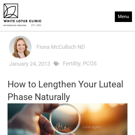
Skip
to
Menu
content
Fiona McCulloch ND
Fertility
,
PCOS
January 24, 2013
How to Lengthen Your Luteal
Phase Naturally