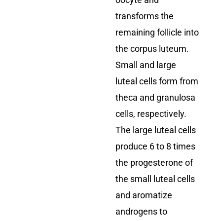
oocyte and
transforms the
remaining follicle into
the corpus luteum.
Small and large
luteal cells form from
theca and granulosa
cells, respectively.
The large luteal cells
produce 6 to 8 times
the progesterone of
the small luteal cells
and aromatize
androgens to