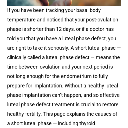
If you have been tracking your basal body
temperature and noticed that your post-ovulation
phase is shorter than 12 days, or if a doctor has
told you that you have a luteal phase defect, you
are right to take it seriously. A short luteal phase —
clinically called a luteal phase defect — means the
time between ovulation and your next period is
not long enough for the endometrium to fully
prepare for implantation. Without a healthy luteal
phase implantation can’t happen, and so effective
luteal phase defect treatment is crucial to restore
healthy fertility. This page explains the causes of
a short luteal phase — including thyroid