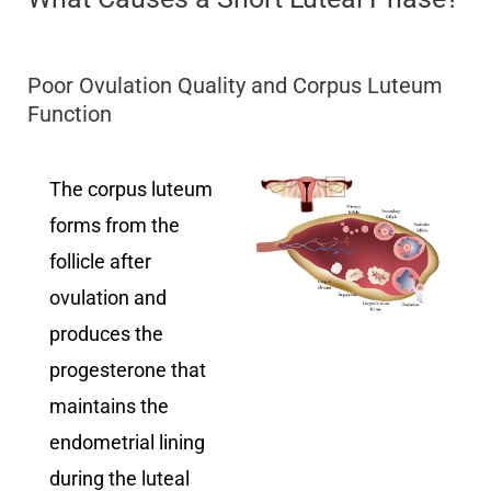
Poor Ovulation Quality and Corpus Luteum
Function
The corpus luteum
forms from the
follicle after
ovulation and
produces the
progesterone that
maintains the
endometrial lining
during the luteal