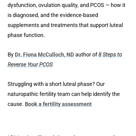
dysfunction, ovulation quality, and PCOS — how it
is diagnosed, and the evidence-based
supplements and treatments that support luteal
phase function.
By
Dr. Fiona McCulloch, ND
author of
8 Steps to
Reverse Your PCOS
Struggling with a short luteal phase? Our
naturopathic fertility team can help identify the
cause.
Book a fertility assessment