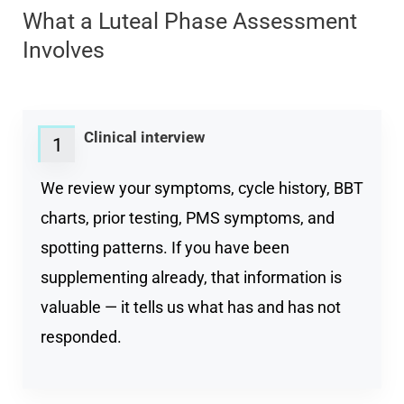
What a Luteal Phase Assessment
Involves
Clinical interview
1
We review your symptoms, cycle history, BBT
charts, prior testing, PMS symptoms, and
spotting patterns. If you have been
supplementing already, that information is
valuable — it tells us what has and has not
responded.