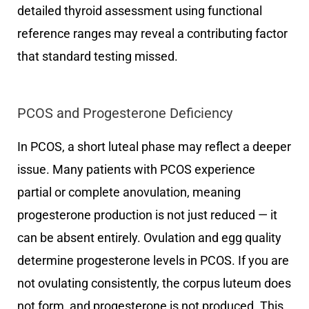
detailed thyroid assessment using functional
reference ranges may reveal a contributing factor
that standard testing missed.
PCOS and Progesterone Deficiency
In PCOS, a short luteal phase may reflect a deeper
issue. Many patients with PCOS experience
partial or complete anovulation, meaning
progesterone production is not just reduced — it
can be absent entirely. Ovulation and egg quality
determine progesterone levels in PCOS. If you are
not ovulating consistently, the corpus luteum does
not form, and progesterone is not produced. This