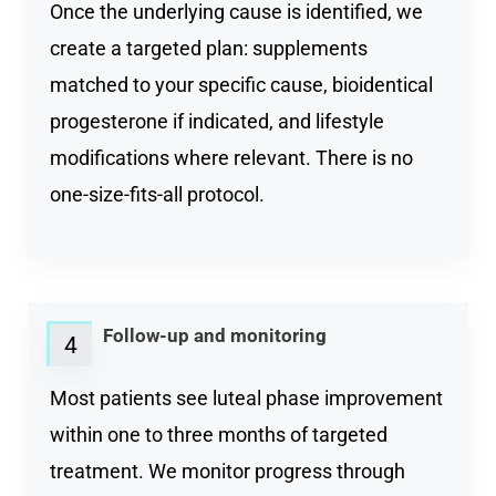
Once the underlying cause is identified, we
create a targeted plan: supplements
matched to your specific cause, bioidentical
progesterone if indicated, and lifestyle
modifications where relevant. There is no
one-size-fits-all protocol.
Follow-up and monitoring
4
Most patients see luteal phase improvement
within one to three months of targeted
treatment. We monitor progress through