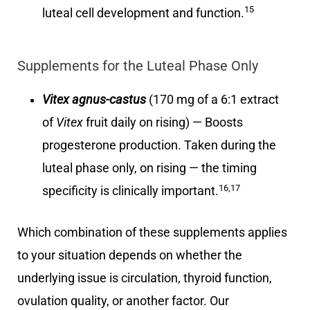
15
luteal cell development and function.
Supplements for the Luteal Phase Only
Vitex agnus-castus
(170 mg of a 6:1 extract
of
Vitex
fruit daily on rising) — Boosts
progesterone production. Taken during the
luteal phase only, on rising — the timing
16,17
specificity is clinically important.
Which combination of these supplements applies
to your situation depends on whether the
underlying issue is circulation, thyroid function,
ovulation quality, or another factor. Our