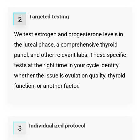
Targeted testing
2
2
We test estrogen and progesterone levels in
the luteal phase, a comprehensive thyroid
panel, and other relevant labs. These specific
tests at the right time in your cycle identify
whether the issue is ovulation quality, thyroid
function, or another factor.
Individualized protocol
3