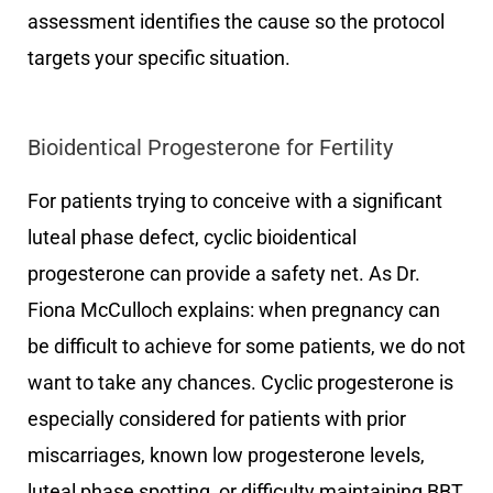
assessment identifies the cause so the protocol
targets your specific situation.
Bioidentical Progesterone for Fertility
For patients trying to conceive with a significant
luteal phase defect, cyclic bioidentical
progesterone can provide a safety net. As Dr.
Fiona McCulloch explains: when pregnancy can
be difficult to achieve for some patients, we do not
want to take any chances. Cyclic progesterone is
especially considered for patients with prior
miscarriages, known low progesterone levels,
luteal phase spotting, or difficulty maintaining BBT