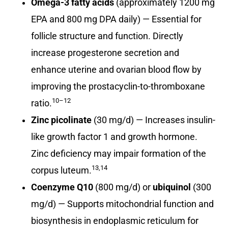
Omega-3 fatty acids
(approximately 1200 mg
EPA and 800 mg DPA daily) — Essential for
follicle structure and function. Directly
increase progesterone secretion and
enhance uterine and ovarian blood flow by
improving the prostacyclin-to-thromboxane
10–12
ratio.
Zinc picolinate
(30 mg/d) — Increases insulin-
like growth factor 1 and growth hormone.
Zinc deficiency may impair formation of the
13,14
corpus luteum.
Coenzyme Q10
(800 mg/d) or
ubiquinol
(300
mg/d) — Supports mitochondrial function and
biosynthesis in endoplasmic reticulum for