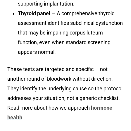
supporting implantation.
Thyroid panel
— A comprehensive thyroid
assessment identifies subclinical dysfunction
that may be impairing corpus luteum
function, even when standard screening
appears normal.
These tests are targeted and specific — not
another round of bloodwork without direction.
They identify the underlying cause so the protocol
addresses your situation, not a generic checklist.
Read more about how we approach
hormone
health
.