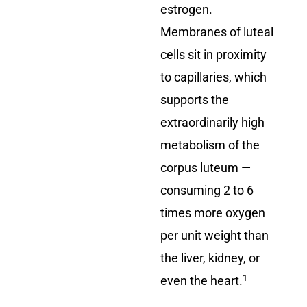
estrogen.
Membranes of luteal
cells sit in proximity
to capillaries, which
supports the
extraordinarily high
metabolism of the
corpus luteum —
consuming 2 to 6
times more oxygen
per unit weight than
the liver, kidney, or
1
even the heart.