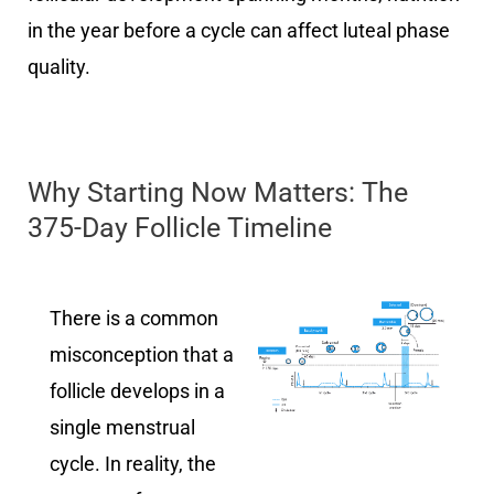
in the year before a cycle can affect luteal phase
quality.
Why Starting Now Matters: The
375-Day Follicle Timeline
There is a common
misconception that a
follicle develops in a
single menstrual
cycle. In reality, the