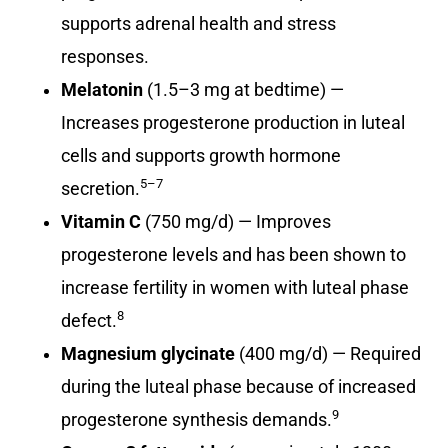
supports adrenal health and stress
responses.
Melatonin
(1.5–3 mg at bedtime) —
Increases progesterone production in luteal
cells and supports growth hormone
5–7
secretion.
Vitamin C
(750 mg/d) — Improves
progesterone levels and has been shown to
increase fertility in women with luteal phase
8
defect.
Magnesium glycinate
(400 mg/d) — Required
during the luteal phase because of increased
9
progesterone synthesis demands.