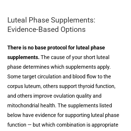
Luteal Phase Supplements:
Evidence-Based Options
There is no base protocol for luteal phase
supplements.
The cause of your short luteal
phase determines which supplements apply.
Some target circulation and blood flow to the
corpus luteum, others support thyroid function,
and others improve ovulation quality and
mitochondrial health. The supplements listed
below have evidence for supporting luteal phase
function — but which combination is appropriate