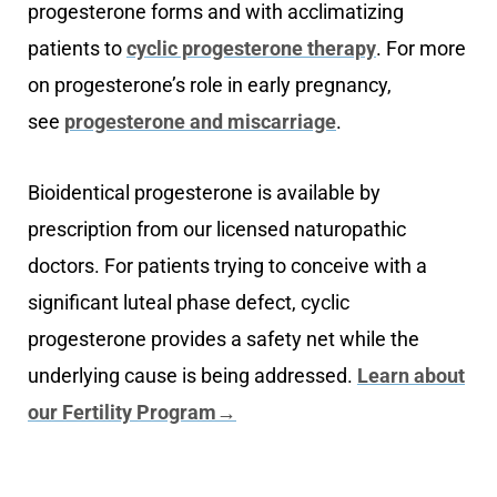
progesterone forms and with acclimatizing
patients to
cyclic progesterone therapy
. For more
on progesterone’s role in early pregnancy,
see
progesterone and miscarriage
.
Bioidentical progesterone is available by
prescription from our licensed naturopathic
doctors. For patients trying to conceive with a
significant luteal phase defect, cyclic
progesterone provides a safety net while the
underlying cause is being addressed.
Learn about
our Fertility Program→