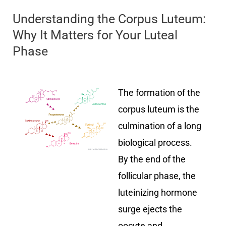
Understanding the Corpus Luteum:
Why It Matters for Your Luteal
Phase
The formation of the
corpus luteum is the
culmination of a long
biological process.
By the end of the
follicular phase, the
luteinizing hormone
surge ejects the