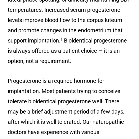
temperatures. Increased serum progesterone
levels improve blood flow to the corpus luteum
and promote changes in the endometrium that
1
support implantation.
Bioidentical progesterone
is always offered as a patient choice — it is an
option, not a requirement.
Progesterone is a required hormone for
implantation. Most patients trying to conceive
tolerate bioidentical progesterone well. There
may be a brief adjustment period of a few days,
after which it is well tolerated. Our naturopathic
doctors have experience with various