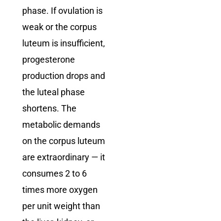
phase. If ovulation is
weak or the corpus
luteum is insufficient,
progesterone
production drops and
the luteal phase
shortens. The
metabolic demands
on the corpus luteum
are extraordinary — it
consumes 2 to 6
times more oxygen
per unit weight than