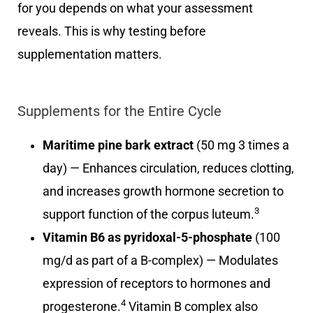
for you depends on what your assessment
reveals. This is why testing before
supplementation matters.
Supplements for the Entire Cycle
Maritime pine bark extract
(50 mg 3 times a
day) — Enhances circulation, reduces clotting,
and increases growth hormone secretion to
3
support function of the corpus luteum.
Vitamin B6 as pyridoxal-5-phosphate
(100
mg/d as part of a B-complex) — Modulates
expression of receptors to hormones and
4
progesterone.
Vitamin B complex also