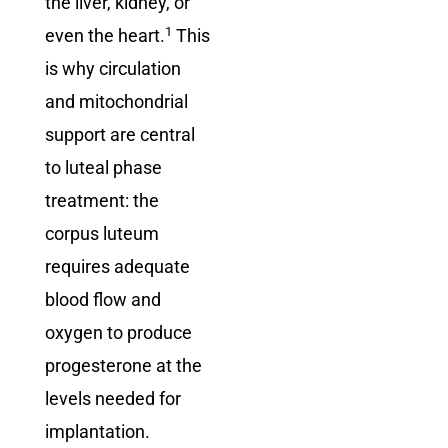
the liver, kidney, or
1
even the heart.
This
is why circulation
and mitochondrial
support are central
to luteal phase
treatment: the
corpus luteum
requires adequate
blood flow and
oxygen to produce
progesterone at the
levels needed for
implantation.