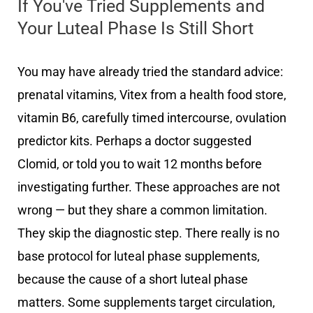
If You've Tried Supplements and
Your Luteal Phase Is Still Short
You may have already tried the standard advice:
prenatal vitamins, Vitex from a health food store,
vitamin B6, carefully timed intercourse, ovulation
predictor kits. Perhaps a doctor suggested
Clomid, or told you to wait 12 months before
investigating further. These approaches are not
wrong — but they share a common limitation.
They skip the diagnostic step. There really is no
base protocol for luteal phase supplements,
because the cause of a short luteal phase
matters. Some supplements target circulation,