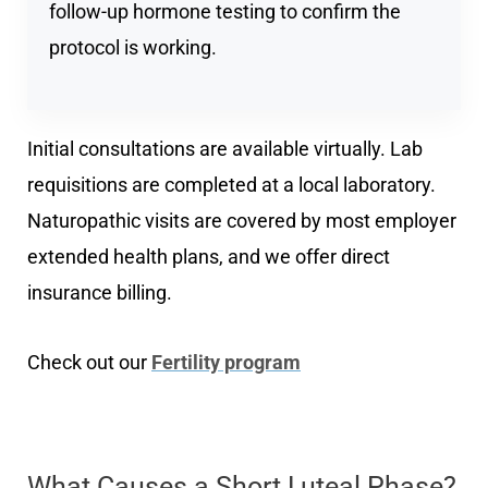
follow-up hormone testing to confirm the
protocol is working.
Initial consultations are available virtually. Lab
requisitions are completed at a local laboratory.
Naturopathic visits are covered by most employer
extended health plans, and we offer direct
insurance billing.
Check out our
Fertility program
What Causes a Short Luteal Phase?