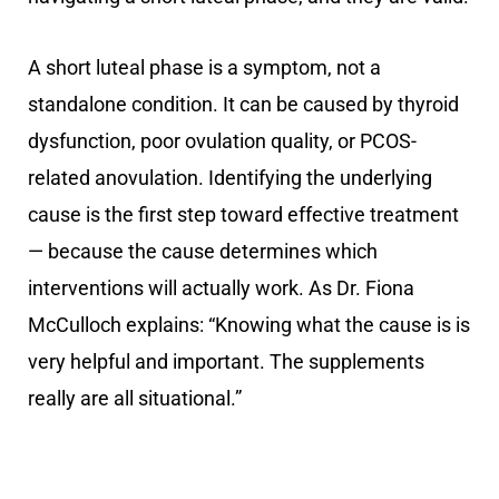
A short luteal phase is a symptom, not a
standalone condition. It can be caused by thyroid
dysfunction, poor ovulation quality, or PCOS-
related anovulation. Identifying the underlying
cause is the first step toward effective treatment
— because the cause determines which
interventions will actually work. As Dr. Fiona
McCulloch explains: “Knowing what the cause is is
very helpful and important. The supplements
really are all situational.”