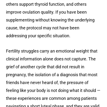
others support thyroid function, and others
improve ovulation quality. If you have been
supplementing without knowing the underlying
cause, the protocol may not have been
addressing your specific situation.
Fertility struggles carry an emotional weight that
clinical information alone does not capture. The
grief of another cycle that did not result in
pregnancy, the isolation of a diagnosis that most
friends have never heard of, the pressure of
feeling like your body is not doing what it should —
these experiences are common among patients
navigating a short luteal phase, and they are valid.